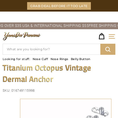
Skip
GRAB DEAL BEFORE IT TOO LATE
to
content
Pause
OVER $35 USA & INTERNATIONAL SHIPPING $55
FREE SHIPPING OVE
slideshow
Y
Site
O
Search
N
Sear
Looking for stuff:
Nose Cuff
Nose Rings
Belly Button
I
Titanium Octopus Vintage
D
Dermal Anchor
A'P
U
SKU:
016749115998
N
A