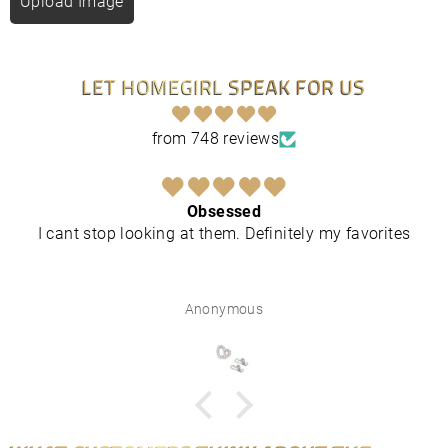
Upload Image
LET HOMEGIRL SPEAK FOR US
from 748 reviews
Obsessed
I cant stop looking at them. Definitely my favorites
Anonymous