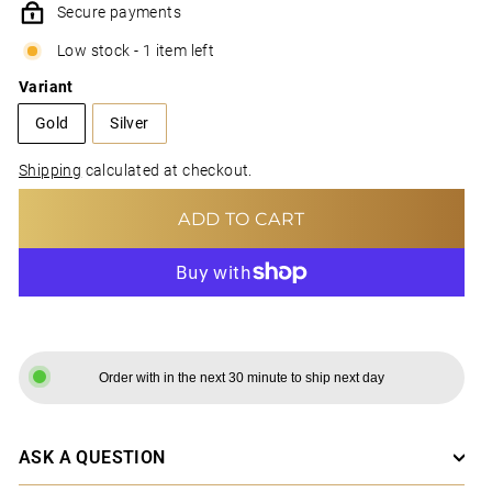
Secure payments
Low stock - 1 item left
Variant
Gold
Silver
Shipping
calculated at checkout.
ADD TO CART
MORE PAYMENT OPTIONS
Order with in the next 30 minute to ship next day
ASK A QUESTION