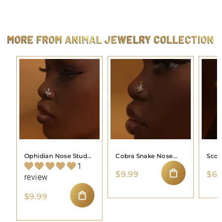
2
4
.
4
MORE FROM
ANIMAL JEWELRY COLLECTION
4
Ophidian Nose Stud
Cobra Snake Nose
Scor
Piercing Jewelry
Stud Piercing Jewelry
Stud
1
$
$9.99
$6.
review
9
ADD TO CART
.
$
$9.99
9
9
ADD TO CART
9
.