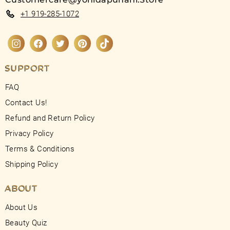
+1 919-285-1072
Instagram
Facebook
Twitter
Pinterest
TikTok
SUPPORT
FAQ
Contact Us!
Refund and Return Policy
Privacy Policy
Terms & Conditions
Shipping Policy
ABOUT
About Us
Beauty Quiz