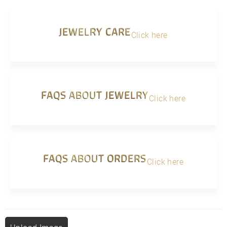
JEWELRY CARE
Click here
FAQS ABOUT JEWELRY
Click here
FAQS ABOUT ORDERS
Click here