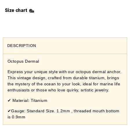
Size chart
DESCRIPTION
Octopus Dermal
Express your unique style with our octopus dermal anchor.
This vintage design, crafted from durable titanium, brings
the mystery of the ocean to your look, ideal for marine life
enthusiasts or those who love quirky, artistic jewelry.
✔
Material: Titanium
✔Gauge: Standard Size. 1.2mm , threaded mouth bottom
is 0.9mm