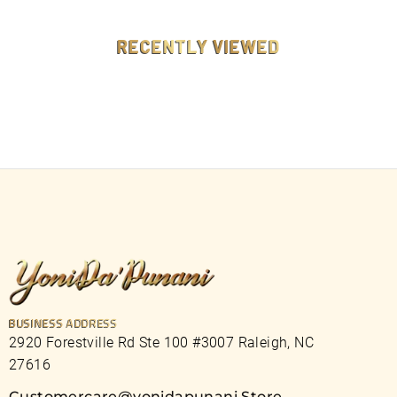
9
9
RECENTLY VIEWED
BUSINESS ADDRESS
2920 Forestville Rd Ste 100 #3007 Raleigh, NC
27616
Customercare@yonidapunani.Store