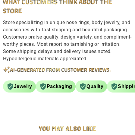
WHAT CUSTOMERS THINK ABOUT THE
STORE
Store specializing in unique nose rings, body jewelry, and
accessories with fast shipping and beautiful packaging.
Customers praise quality, design variety, and compliment-
worthy pieces. Most report no tarnishing or irritation.
Some shipping delays and delivery issues noted.
Hypoallergenic materials appreciated.
AI-GENERATED FROM CUSTOMER REVIEWS.
Jewelry
Packaging
Quality
Shippi
YOU MAY ALSO LIKE