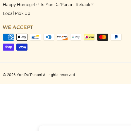
Happy Homegirlz!! Is YoniDa'Punani Reliable?
Local Pick Up
WE ACCEPT
© 2026 YoniDa'Punani All rights reserved.