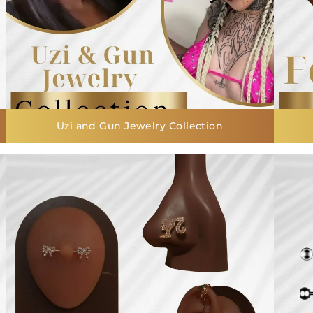
Uzi and Gun Jewelry Collection