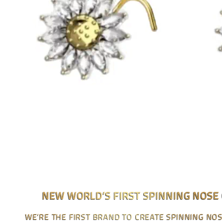
NEW WORLD’S FIRST SPINNING NOSE
WE’RE THE FIRST BRAND TO CREATE SPINNING NO