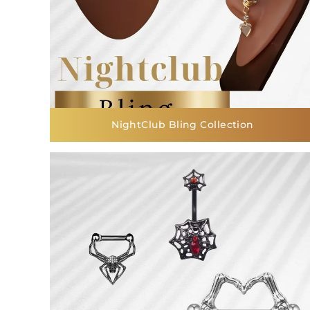
NightClub Bling Collection