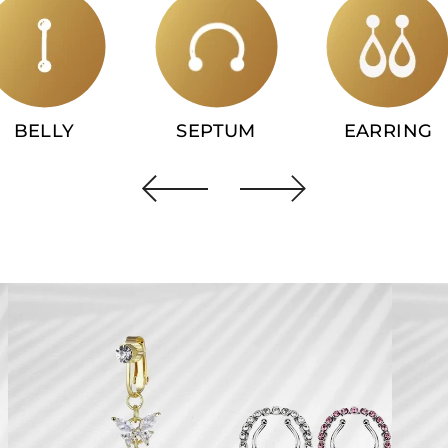
BELLY
SEPTUM
EARRING