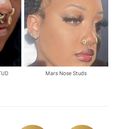
TUD
Mars Nose Studs