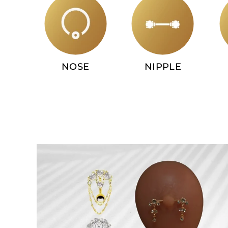
NOSE
NIPPLE