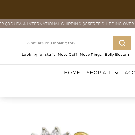
Skip
to
content
NATIONAL SHIPPING $55
FREE SHIPPING OVER $35 USA & INTERNA
Search
Sear
Looking for stuff:
Nose Cuff
Nose Rings
Belly Button
HOME
SHOP ALL
ACC