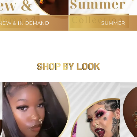
NEW & IN DEMAND
SUMMER
SHOP BY LOOK