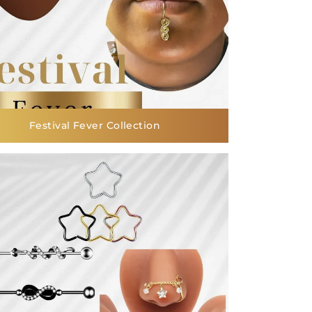
Festival Fever Collection