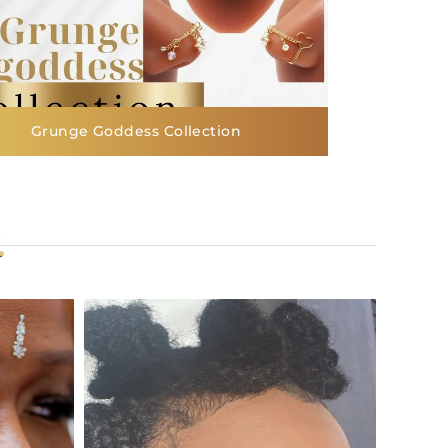
Grunge Goddess Collection
.