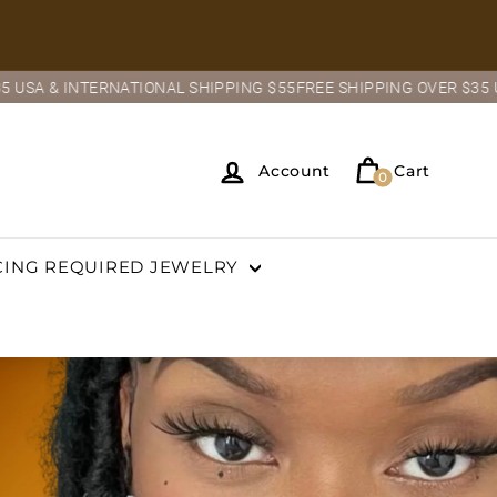
ONAL SHIPPING $55
FREE SHIPPING OVER $35 USA & INTERNATION
Account
Cart
0
CING REQUIRED JEWELRY