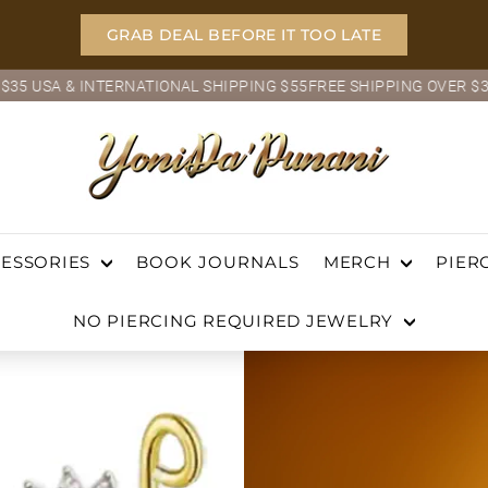
GRAB DEAL BEFORE IT TOO LATE
TIONAL SHIPPING $55
FREE SHIPPING OVER $35 USA & INTERNATI
Pause
slideshow
Y
o
ch
n
BOOK JOURNALS
i
ESSORIES
MERCH
PIER
D
NO PIERCING REQUIRED JEWELRY
a'P
u
n
a