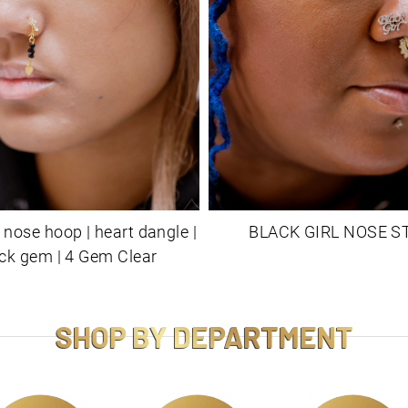
 nose hoop | heart dangle |
BLACK GIRL NOSE S
ck gem | 4 Gem Clear
SHOP BY DEPARTMENT