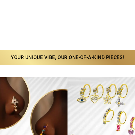
YOUR UNIQUE VIBE, OUR ONE-OF-A-KIND PIECES!