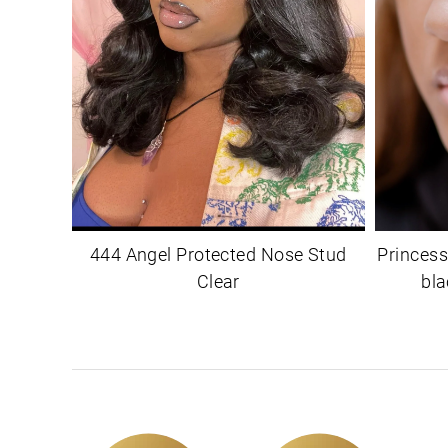
444 Angel Protected Nose Stud
Princess
Clear
bla