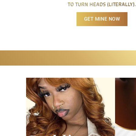
TO TURN HEADS (LITERALLY).
GET MINE NOW