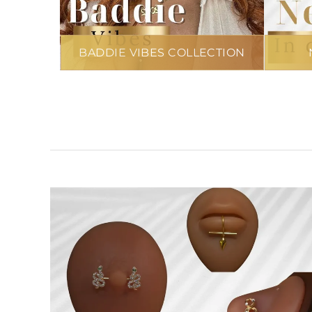
BADDIE VIBES COLLECTION