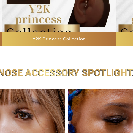
Y2K Princess Collection
NOSE ACCESSORY SPOTLIGHT