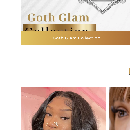
Goth Glam Collection