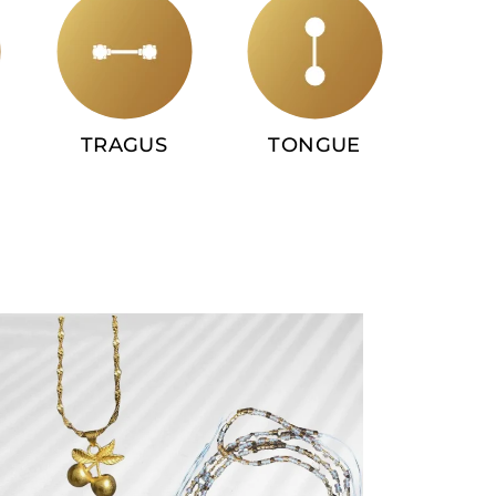
TRAGUS
TONGUE
INDU