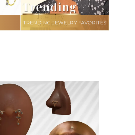
TRENDING JEWELRY FAVORITES