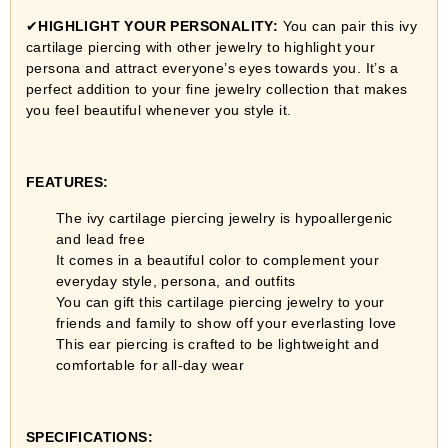
✔
HIGHLIGHT YOUR PERSONALITY:
You can pair this ivy
cartilage piercing with other jewelry to highlight your
persona and attract everyone’s eyes towards you. It’s a
perfect addition to your fine jewelry collection that makes
you feel beautiful whenever you style it.
FEATURES:
The ivy cartilage piercing jewelry is hypoallergenic
and lead free
It comes in a beautiful color to complement your
everyday style, persona, and outfits
You can gift this cartilage piercing jewelry to your
friends and family to show off your everlasting love
This ear piercing is crafted to be lightweight and
comfortable for all-day wear
SPECIFICATIONS: