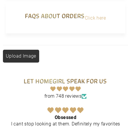
FAQS ABOUT ORDERS
Click here
Upload Image
LET HOMEGIRL SPEAK FOR US
from 748 reviews
Obsessed
I cant stop looking at them. Definitely my favorites