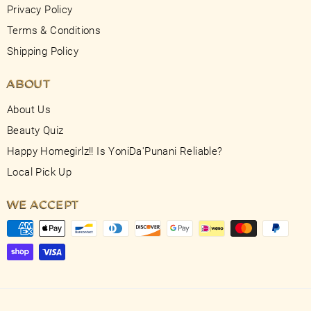
Privacy Policy
Terms & Conditions
Shipping Policy
ABOUT
About Us
Beauty Quiz
Happy Homegirlz!! Is YoniDa'Punani Reliable?
Local Pick Up
WE ACCEPT