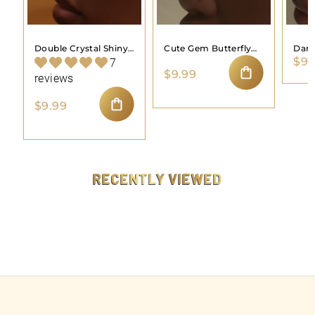
Double Crystal Shiny
Cute Gem Butterfly
Dang
$9.
Gem Butterfly Nose
Simple Nose Stud
Nose
7
$
$9.99
Stud Ring
reviews
9
ADD TO CART
.
$
$9.99
9
9
ADD TO CART
9
.
9
9
RECENTLY VIEWED