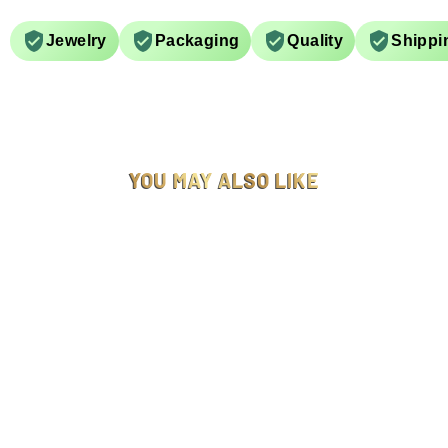
Jewelry
Packaging
Quality
Shippi
YOU MAY ALSO LIKE