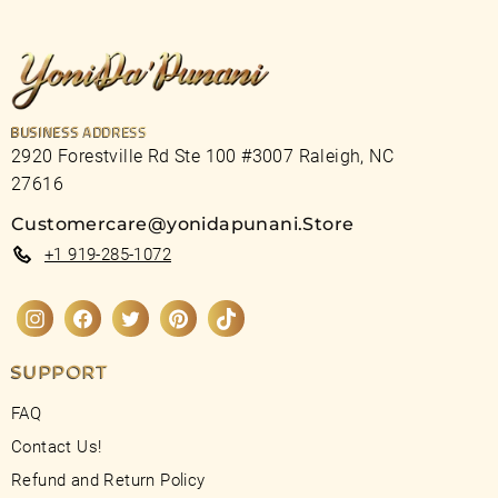
BUSINESS ADDRESS
2920 Forestville Rd Ste 100 #3007 Raleigh, NC
27616
Customercare@yonidapunani.Store
+1 919-285-1072
Instagram
Facebook
Twitter
Pinterest
TikTok
SUPPORT
FAQ
Contact Us!
Refund and Return Policy