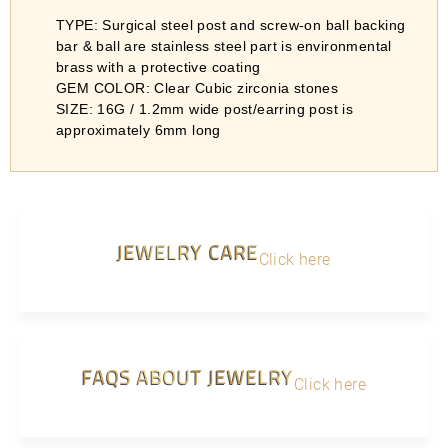
TYPE: Surgical steel post and screw-on ball backing
bar & ball are stainless steel part is environmental
brass with a protective coating
GEM COLOR: Clear Cubic zirconia stones
SIZE: 16G / 1.2mm wide post/earring post is
approximately 6mm long
JEWELRY CARE
Click here
FAQS ABOUT JEWELRY
Click here