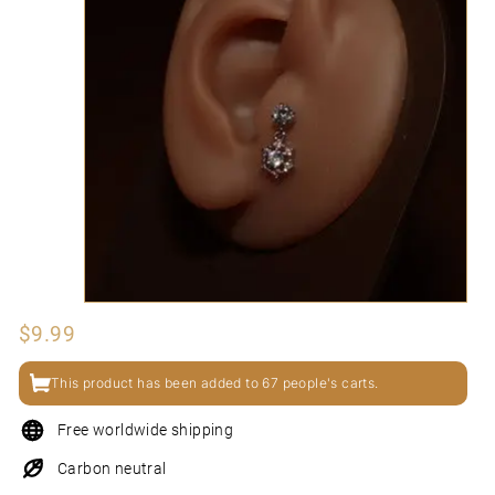
N
I
Regular
$9.99
$9.99
price
This product has been added to 67 people's carts.
Free worldwide shipping
Carbon neutral