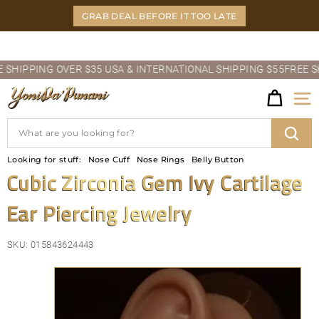
Skip
GRAB DEAL BEFORE IT TOO LATE
to
content
Pause
IPPING OVER $35 USA & INTERNATIONAL SHIPPING $55
FREE SHIP
slideshow
Y
Site
O
Search
N
Sear
Looking for stuff:
Nose Cuff
Nose Rings
Belly Button
I
Cubic Zirconia Gem Ivy Cartilage
D
Ear Piercing Jewelry
A'P
U
SKU:
015843624443
N
A