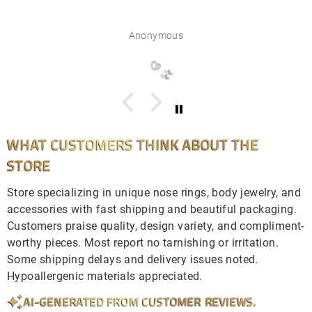
Anonymous
WHAT CUSTOMERS THINK ABOUT THE
STORE
Store specializing in unique nose rings, body jewelry, and
accessories with fast shipping and beautiful packaging.
Customers praise quality, design variety, and compliment-
worthy pieces. Most report no tarnishing or irritation.
Some shipping delays and delivery issues noted.
Hypoallergenic materials appreciated.
AI-GENERATED FROM CUSTOMER REVIEWS.