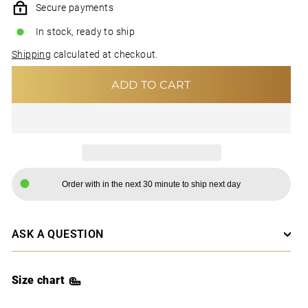
Secure payments
In stock, ready to ship
Shipping
calculated at checkout.
ADD TO CART
Order with in the next 30 minute to ship next day
ASK A QUESTION
Size chart