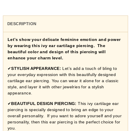
DESCRIPTION
Let’s show your delicate feminine emotion and power
by wearing this ivy ear cartilage piercing. The
beautiful color and design of this piercing will
enhance your charm level.
✔
STYLISH APPEARANCE:
Let’s add a touch of bling to
your everyday expression with this beautifully designed
cartilage ear piercing. You can wear it alone for a classic
style, and layer it with other jewelries for a stylish
appearance.
✔
BEAUTIFUL DESIGN PIERCING:
This ivy cartilage ear
piercing is specially designed to bring an edge to your
overall personality. If you want to adore yourself and your
personality, then this ear piercing is the perfect choice for
you.