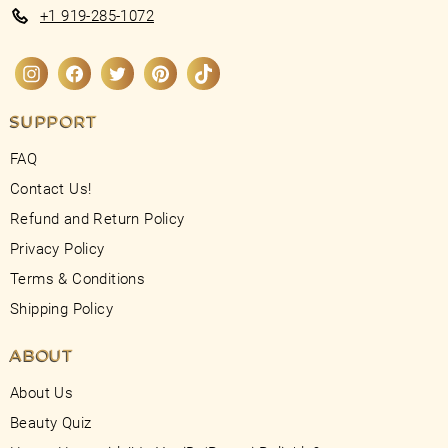
+1 919-285-1072
Instagram
Facebook
Twitter
Pinterest
TikTok
SUPPORT
FAQ
Contact Us!
Refund and Return Policy
Privacy Policy
Terms & Conditions
Shipping Policy
ABOUT
About Us
Beauty Quiz