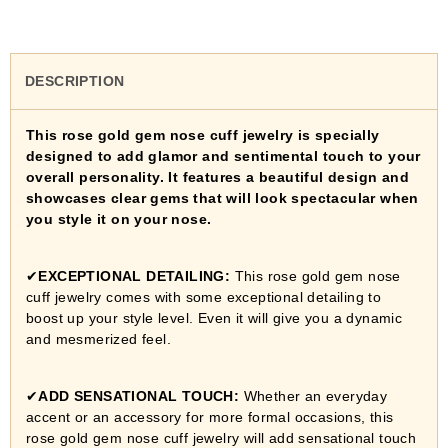
DESCRIPTION
This rose gold gem nose cuff jewelry is specially
designed to add glamor and sentimental touch to your
overall personality. It features a beautiful design and
showcases clear gems that will look spectacular when
you style it on your nose.
✔
EXCEPTIONAL DETAILING:
This rose gold gem nose
cuff jewelry
comes with some exceptional detailing to
boost up your style level. Even it will give you a dynamic
and mesmerized feel.
✔
ADD SENSATIONAL TOUCH:
Whether an everyday
accent or an accessory for more formal occasions, this
rose gold gem nose cuff jewelry
will add sensational touch