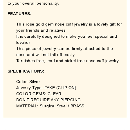
to your overall personality.
FEATURES:
This rose gold gem nose cuff jewelry
is a lovely gift for
your friends and relatives
It is carefully designed to make you feel special and
lovelier
This piece of jewelry can be firmly attached to the
nose and will not fall off easily
Tarnishes free, lead and nickel free nose cuff jewelry
SPECIFICATIONS:
Color: Silver
Jewelry Type: FAKE (CLIP ON)
COLOR GEMS: CLEAR
DON'T REQUIRE ANY PIERCING
MATERIAL: Surgical Steel / BRASS