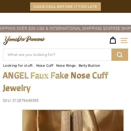
Skip
GRAB DEAL BEFORE IT TOO LATE
to
content
Pause
ING OVER $35 USA & INTERNATIONAL SHIPPING $55
FREE SHIPPIN
slideshow
Y
Site
O
Search
N
Sear
Looking for stuff:
Nose Cuff
Nose Rings
Belly Button
I
ANGEL Faux Fake Nose Cuff
D
Jewelry
A'P
U
SKU:
012876449395
N
A