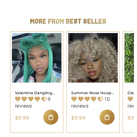
9
.
9
9
MORE FROM
BEST SELLER
Valentina Dangling
Summer Nose Hoop
Gla
Nose Hoop Piercing
Piercing Jewelry
Pier
9
10
Jewelry
reviews
reviews
rev
$
$
$9.99
$9.99
$9.
9
9
ADD TO CART
ADD TO CART
.
.
9
9