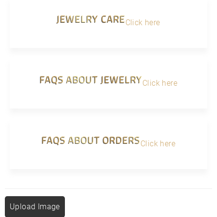
JEWELRY CARE
Click here
FAQS ABOUT JEWELRY
Click here
FAQS ABOUT ORDERS
Click here
Upload Image