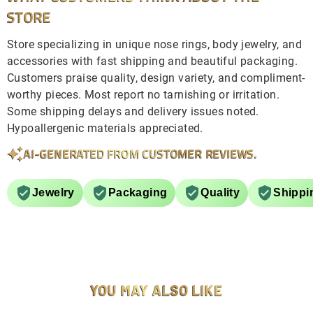
STORE
Store specializing in unique nose rings, body jewelry, and
accessories with fast shipping and beautiful packaging.
Customers praise quality, design variety, and compliment-
worthy pieces. Most report no tarnishing or irritation.
Some shipping delays and delivery issues noted.
Hypoallergenic materials appreciated.
AI-GENERATED FROM CUSTOMER REVIEWS.
Jewelry
Packaging
Quality
Shippi
YOU MAY ALSO LIKE