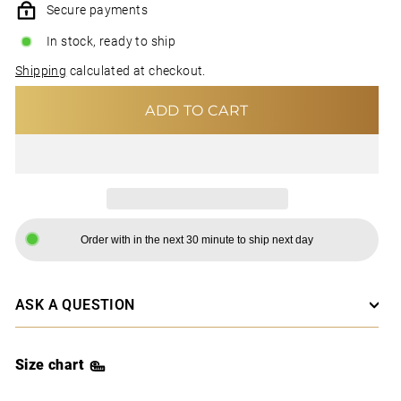
Secure payments
In stock, ready to ship
Shipping
calculated at checkout.
ADD TO CART
Order with in the next 30 minute to ship next day
ASK A QUESTION
Size chart