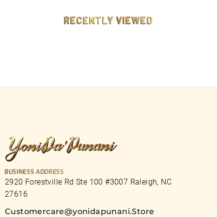
9
9
RECENTLY VIEWED
BUSINESS ADDRESS
2920 Forestville Rd Ste 100 #3007 Raleigh, NC
27616
Customercare@yonidapunani.Store