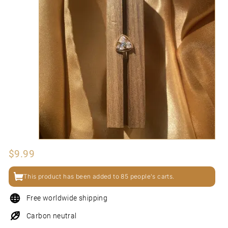
N
I
Regular
$9.99
$9.99
price
This product has been added to 85 people's carts.
Free worldwide shipping
Carbon neutral