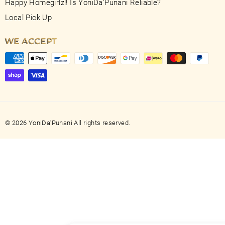
Happy Homegirlz!! Is YoniDa'Punani Reliable?
Local Pick Up
WE ACCEPT
© 2026 YoniDa'Punani All rights reserved.