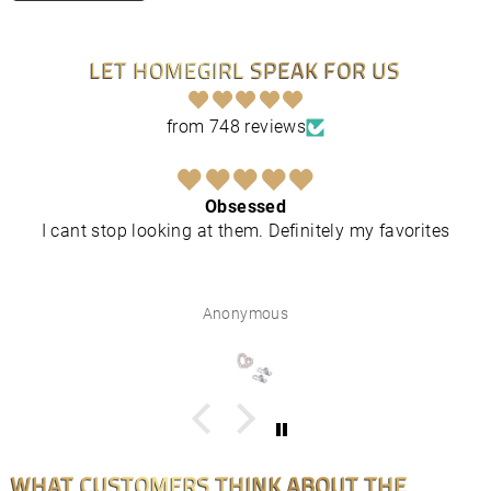
LET HOMEGIRL SPEAK FOR US
from 748 reviews
Obsessed
I cant stop looking at them. Definitely my favorites
Anonymous
WHAT CUSTOMERS THINK ABOUT THE