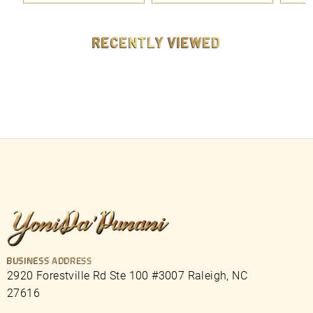
9
9
9
9
RECENTLY VIEWED
BUSINESS ADDRESS
2920 Forestville Rd Ste 100 #3007 Raleigh, NC
27616