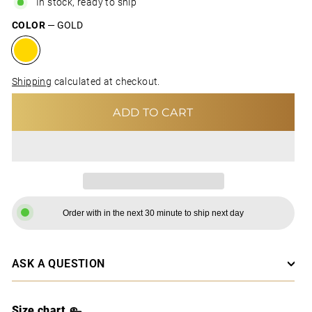
In stock, ready to ship
COLOR
—
GOLD
Shipping
calculated at checkout.
ADD TO CART
Order with in the next 30 minute to ship next day
ASK A QUESTION
Size chart