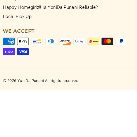
Happy Homegirlz!! Is YoniDa'Punani Reliable?
Local Pick Up
WE ACCEPT
© 2026 YoniDa'Punani All rights reserved.