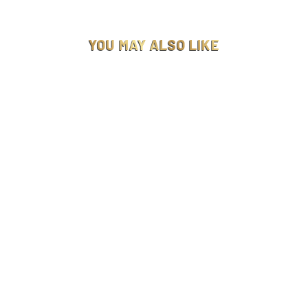
YOU MAY ALSO LIKE