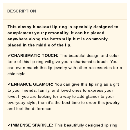
DESCRIPTION
This classy blackout lip ring is specially designed to
complement your personality. It can be placed
anywhere along the bottom lip but is commonly
placed in the middle of the lip.
✔
CHARISMATIC TOUCH:
The beautiful design and color
tone of this lip ring will give you a charismatic touch. You
can even match this lip jewelry with other accessories for a
chic style.
✔
ENHANCE GLAMOR:
You can give this lip ring as a gift
to your friends, family, and loved ones to express your
love. If you are looking for a way to add glamor to your
everyday style, then it’s the best time to order this jewelry
and feel the difference.
✔
IMMENSE SPARKLE:
This beautifully designed lip ring