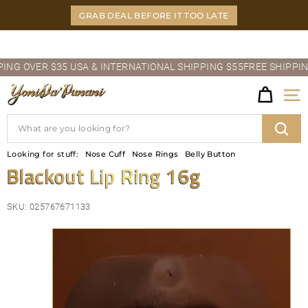
Skip
GRAB DEAL BEFORE IT TOO LATE
to
content
Pause
 OVER $35 USA & INTERNATIONAL SHIPPING $55
FREE SHIPPING O
slideshow
Y
Site
O
Search
N
Sear
Looking for stuff:
Nose Cuff
Nose Rings
Belly Button
I
Blackout Lip Ring 16g
D
SKU:
025767671133
A'P
U
N
A