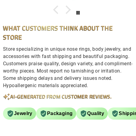
WHAT CUSTOMERS THINK ABOUT THE
STORE
Store specializing in unique nose rings, body jewelry, and
accessories with fast shipping and beautiful packaging.
Customers praise quality, design variety, and compliment-
worthy pieces. Most report no tarnishing or irritation.
Some shipping delays and delivery issues noted.
Hypoallergenic materials appreciated.
AI-GENERATED FROM CUSTOMER REVIEWS.
Jewelry
Packaging
Quality
Shippi