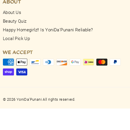
ABOUT
About Us
Beauty Quiz
Happy Homegirlz!! Is YoniDa'Punani Reliable?
Local Pick Up
WE ACCEPT
© 2026 YoniDa'Punani All rights reserved.