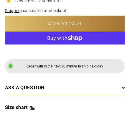
Low stock - 2 items left
Shipping
calculated at checkout.
ADD TO CART
MORE PAYMENT OPTIONS
Order with in the next 30 minute to ship next day
ASK A QUESTION
Size chart