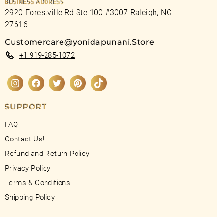
BUSINESS ADDRESS
2920 Forestville Rd Ste 100 #3007 Raleigh, NC
27616
Customercare@yonidapunani.Store
+1 919-285-1072
Instagram
Facebook
Twitter
Pinterest
TikTok
SUPPORT
FAQ
Contact Us!
Refund and Return Policy
Privacy Policy
Terms & Conditions
Shipping Policy