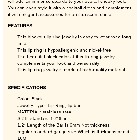
will add an immense sparkle to your overall cheeky look.
You can even style it with a cocktail dress and complement
it with elegant accessories for an iridescent shine.
FEATURES:
This blackout lip ring jewelry is easy to wear for a long
time
This lip ring is hypoallergenic and nickel-free
The beautiful black color of this lip ring jewelry
complements your look and personality
This lip ring jewelry is made of high-quality material
SPECIFICATIONS:
Color: Black
Jewelry Type: Lip Ring, lip bar
MATERIAL: stainless steel
SIZE: standard 1.2*6mm
1.2* Length of the Bar is 6mm Not thickness
regular standard gauge size Which is thickness and it
16G