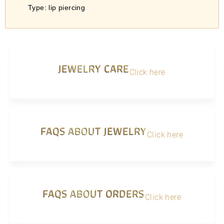
Type: lip piercing
JEWELRY CARE
Click here
FAQS ABOUT JEWELRY
Click here
FAQS ABOUT ORDERS
Click here