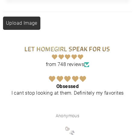
Upload Image
LET HOMEGIRL SPEAK FOR US
from 748 reviews
Obsessed
I cant stop looking at them. Definitely my favorites
Anonymous