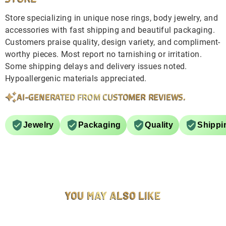
Store specializing in unique nose rings, body jewelry, and
accessories with fast shipping and beautiful packaging.
Customers praise quality, design variety, and compliment-
worthy pieces. Most report no tarnishing or irritation.
Some shipping delays and delivery issues noted.
Hypoallergenic materials appreciated.
AI-GENERATED FROM CUSTOMER REVIEWS.
Jewelry
Packaging
Quality
Shippi
YOU MAY ALSO LIKE
SOLD OUT