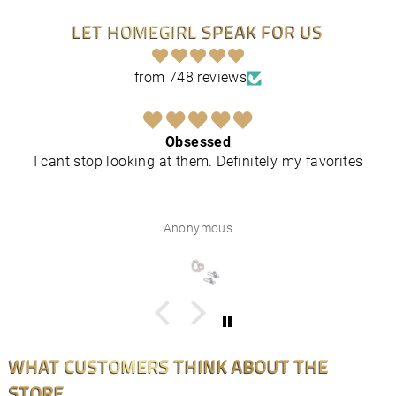
LET HOMEGIRL SPEAK FOR US
from 748 reviews
Obsessed
I cant stop looking at them. Definitely my favorites
Anonymous
WHAT CUSTOMERS THINK ABOUT THE
STORE