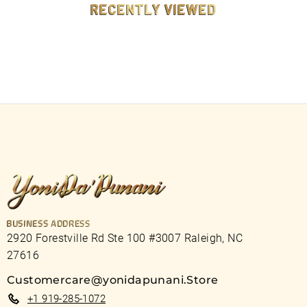
RECENTLY VIEWED
BUSINESS ADDRESS
2920 Forestville Rd Ste 100 #3007 Raleigh, NC
27616
Customercare@yonidapunani.Store
+1 919-285-1072