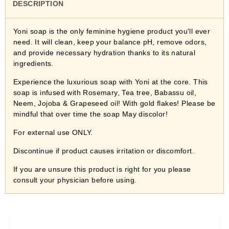
DESCRIPTION
Yoni soap is the only feminine hygiene product you'll ever
need. It will clean, keep your balance pH, remove odors,
and provide necessary hydration thanks to its natural
ingredients.
Experience the luxurious soap with Yoni at the core. This
soap is infused with Rosemary, Tea tree, Babassu oil,
Neem, Jojoba & Grapeseed oil! With gold flakes! Please be
mindful that over time the soap May discolor!
For external use ONLY.
Discontinue if product causes irritation or discomfort.
If you are unsure this product is right for you please
consult your physician before using.