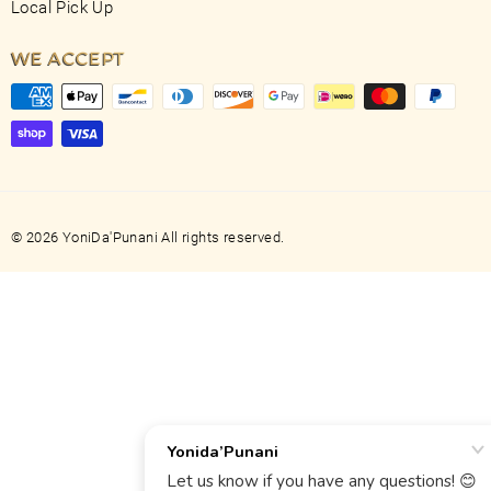
Local Pick Up
WE ACCEPT
© 2026 YoniDa'Punani All rights reserved.