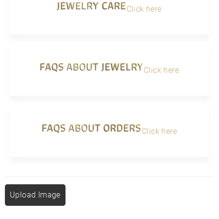
JEWELRY CARE
Click here
FAQS ABOUT JEWELRY
Click here
FAQS ABOUT ORDERS
Click here
Upload Image