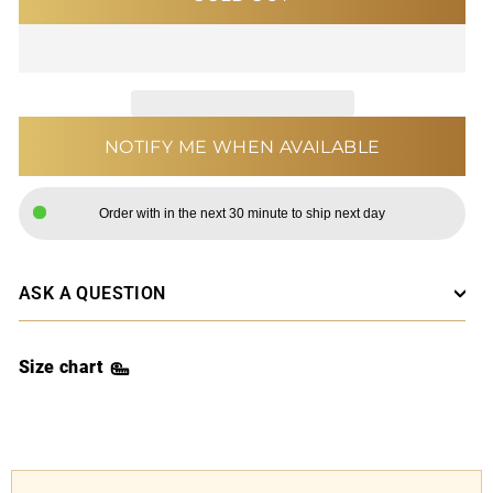
NOTIFY ME WHEN AVAILABLE
Order with in the next 30 minute to ship next day
ASK A QUESTION
Size chart