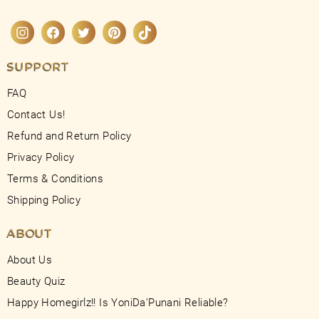
Instagram
Facebook
Twitter
Pinterest
TikTok
SUPPORT
FAQ
Contact Us!
Refund and Return Policy
Privacy Policy
Terms & Conditions
Shipping Policy
ABOUT
About Us
Beauty Quiz
Happy Homegirlz!! Is YoniDa'Punani Reliable?