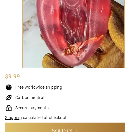
N
I
Regular
$9.99
$9.99
price
Free worldwide shipping
Carbon neutral
Secure payments
Shipping
calculated at checkout.
SOLD OUT