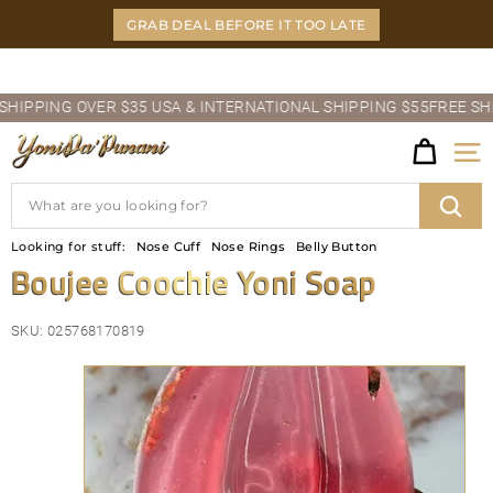
Skip
GRAB DEAL BEFORE IT TOO LATE
to
content
Pause
PPING OVER $35 USA & INTERNATIONAL SHIPPING $55
FREE SHIPP
slideshow
Y
Site
O
Search
N
Sear
Looking for stuff:
Nose Cuff
Nose Rings
Belly Button
I
Boujee Coochie Yoni Soap
D
SKU:
025768170819
A'P
U
N
A