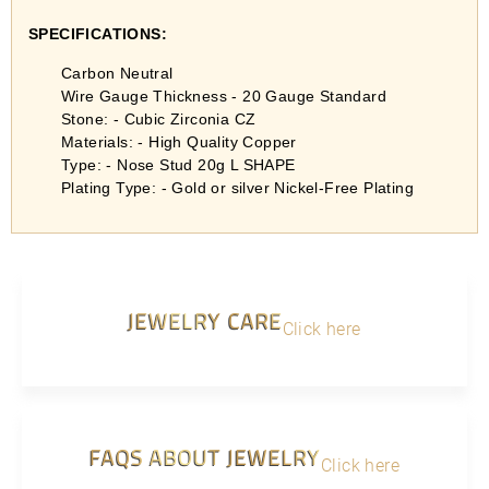
SPECIFICATIONS:
Carbon Neutral
Wire Gauge Thickness - 20 Gauge Standard
Stone: - Cubic Zirconia CZ
Materials: - High Quality Copper
Type: - Nose Stud 20g L SHAPE
Plating Type: - Gold or silver Nickel-Free Plating
JEWELRY CARE
Click here
FAQS ABOUT JEWELRY
Click here