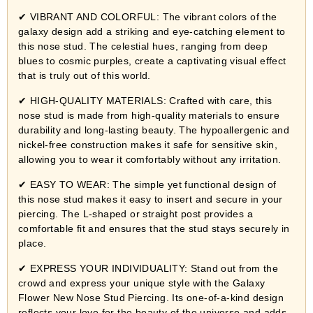
✔ VIBRANT AND COLORFUL: The vibrant colors of the
galaxy design add a striking and eye-catching element to
this nose stud. The celestial hues, ranging from deep
blues to cosmic purples, create a captivating visual effect
that is truly out of this world.
✔ HIGH-QUALITY MATERIALS: Crafted with care, this
nose stud is made from high-quality materials to ensure
durability and long-lasting beauty. The hypoallergenic and
nickel-free construction makes it safe for sensitive skin,
allowing you to wear it comfortably without any irritation.
✔ EASY TO WEAR: The simple yet functional design of
this nose stud makes it easy to insert and secure in your
piercing. The L-shaped or straight post provides a
comfortable fit and ensures that the stud stays securely in
place.
✔ EXPRESS YOUR INDIVIDUALITY: Stand out from the
crowd and express your unique style with the Galaxy
Flower New Nose Stud Piercing. Its one-of-a-kind design
reflects your love for the beauty of the universe and adds