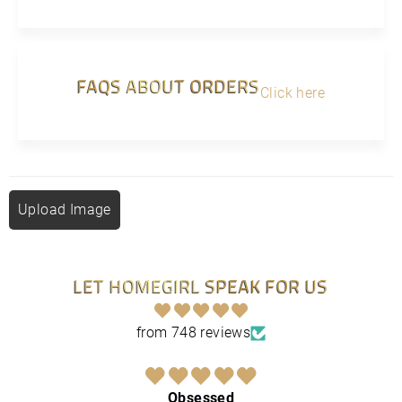
FAQS ABOUT ORDERS
Click here
Upload Image
LET HOMEGIRL SPEAK FOR US
from 748 reviews
Obsessed