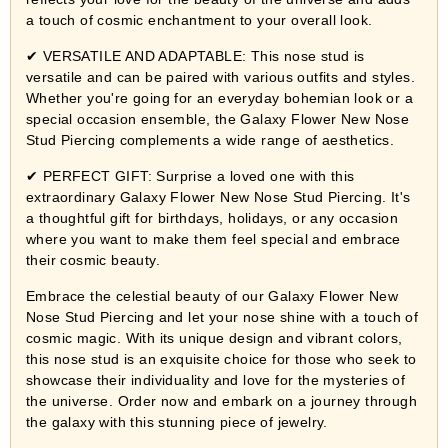
a touch of cosmic enchantment to your overall look.
✔ VERSATILE AND ADAPTABLE: This nose stud is
versatile and can be paired with various outfits and styles.
Whether you're going for an everyday bohemian look or a
special occasion ensemble, the Galaxy Flower New Nose
Stud Piercing complements a wide range of aesthetics.
✔ PERFECT GIFT: Surprise a loved one with this
extraordinary Galaxy Flower New Nose Stud Piercing. It's
a thoughtful gift for birthdays, holidays, or any occasion
where you want to make them feel special and embrace
their cosmic beauty.
Embrace the celestial beauty of our Galaxy Flower New
Nose Stud Piercing and let your nose shine with a touch of
cosmic magic. With its unique design and vibrant colors,
this nose stud is an exquisite choice for those who seek to
showcase their individuality and love for the mysteries of
the universe. Order now and embark on a journey through
the galaxy with this stunning piece of jewelry.