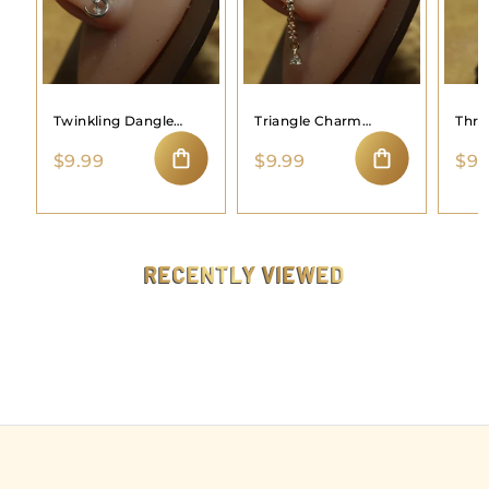
Twinkling Dangle
Triangle Charm
Thre
Moon Nose Ring
Dangle Nose Hoop
Hoo
$
$
$9.99
$9.99
$9.
9
9
ADD TO CART
ADD TO CART
.
.
9
9
9
9
RECENTLY VIEWED