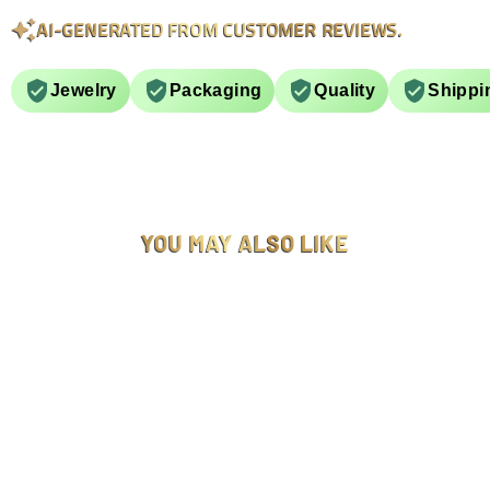
AI-GENERATED FROM CUSTOMER REVIEWS.
Jewelry
Packaging
Quality
Shippi
YOU MAY ALSO LIKE