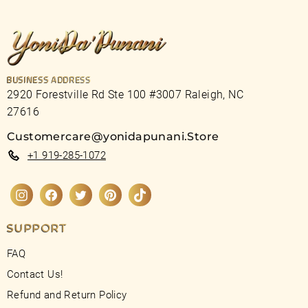
BUSINESS ADDRESS
2920 Forestville Rd Ste 100 #3007 Raleigh, NC
27616
Customercare@yonidapunani.Store
+1 919-285-1072
Instagram
Facebook
Twitter
Pinterest
TikTok
SUPPORT
FAQ
Contact Us!
Refund and Return Policy