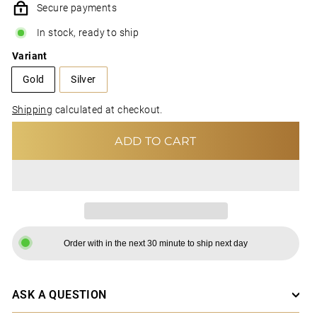
Secure payments
In stock, ready to ship
Variant
Gold
Silver
Shipping
calculated at checkout.
ADD TO CART
Order with in the next 30 minute to ship next day
ASK A QUESTION