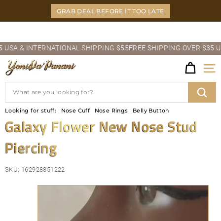
Skip
GRAB DEAL BEFORE IT TOO LATE
to
content
Pause
A & INTERNATIONAL SHIPPING $55
FREE SHIPPING OVER $35 USA 
slideshow
Y
Site
O
Search
N
Sear
Looking for stuff:
Nose Cuff
Nose Rings
Belly Button
I
Galaxy Flower New Nose Stud
D
Piercing
A'P
U
SKU:
162928851222
N
A