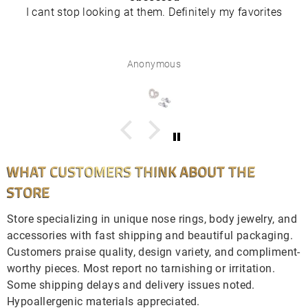
I cant stop looking at them. Definitely my favorites
Anonymous
WHAT CUSTOMERS THINK ABOUT THE
STORE
Store specializing in unique nose rings, body jewelry, and
accessories with fast shipping and beautiful packaging.
Customers praise quality, design variety, and compliment-
worthy pieces. Most report no tarnishing or irritation.
Some shipping delays and delivery issues noted.
Hypoallergenic materials appreciated.