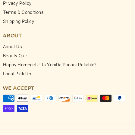
Privacy Policy
Terms & Conditions
Shipping Policy
ABOUT
About Us
Beauty Quiz
Happy Homegirlz!! Is YoniDa'Punani Reliable?
Local Pick Up
WE ACCEPT