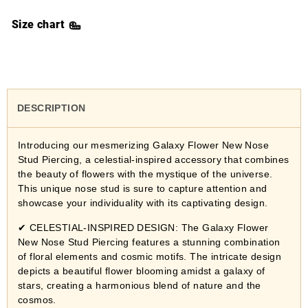
Size chart
DESCRIPTION
Introducing our mesmerizing Galaxy Flower New Nose
Stud Piercing, a celestial-inspired accessory that combines
the beauty of flowers with the mystique of the universe.
This unique nose stud is sure to capture attention and
showcase your individuality with its captivating design.
✔ CELESTIAL-INSPIRED DESIGN: The Galaxy Flower
New Nose Stud Piercing features a stunning combination
of floral elements and cosmic motifs. The intricate design
depicts a beautiful flower blooming amidst a galaxy of
stars, creating a harmonious blend of nature and the
cosmos.