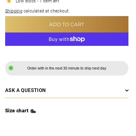
Low stock - 1 item left
Shipping
calculated at checkout.
ADD TO CART
MORE PAYMENT OPTIONS
Order with in the next 30 minute to ship next day
ASK A QUESTION
Size chart