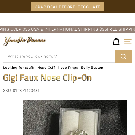
Skip
GRAB DEAL BEFORE IT TOO LATE
to
content
Pause
 OVER $35 USA & INTERNATIONAL SHIPPING $55
FREE SHIPPING O
slideshow
Y
Site
O
Search
N
Sear
Looking for stuff:
Nose Cuff
Nose Rings
Belly Button
I
Gigi Faux Nose Clip-On
D
SKU:
012871420481
A'P
U
N
A