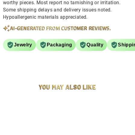
worthy pieces. Most report no tarnishing or irritation.
Some shipping delays and delivery issues noted.
Hypoallergenic materials appreciated.
AI-GENERATED FROM CUSTOMER REVIEWS.
Jewelry
Packaging
Quality
Shippi
YOU MAY ALSO LIKE