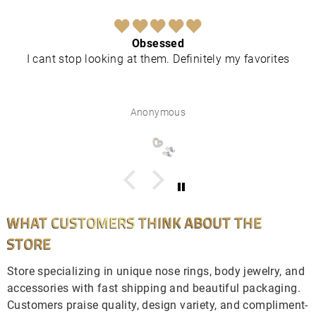
Obsessed
I cant stop looking at them. Definitely my favorites
Anonymous
WHAT CUSTOMERS THINK ABOUT THE
STORE
Store specializing in unique nose rings, body jewelry, and
accessories with fast shipping and beautiful packaging.
Customers praise quality, design variety, and compliment-