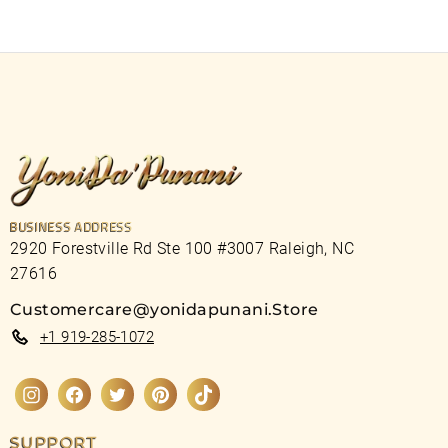
BUSINESS ADDRESS
2920 Forestville Rd Ste 100 #3007 Raleigh, NC
27616
Customercare@yonidapunani.Store
+1 919-285-1072
Instagram
Facebook
Twitter
Pinterest
TikTok
SUPPORT