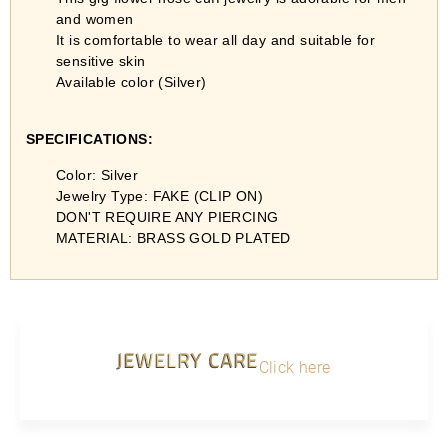
and women
It is comfortable to wear all day and suitable for
sensitive skin
Available color (Silver)
SPECIFICATIONS:
Color: Silver
Jewelry Type: FAKE (CLIP ON)
DON'T REQUIRE ANY PIERCING
MATERIAL: BRASS GOLD PLATED
JEWELRY CARE
Click here