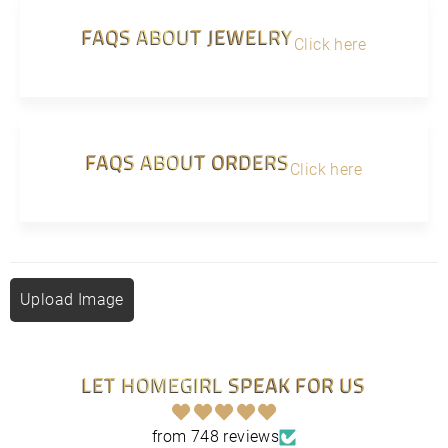
FAQS ABOUT JEWELRY
Click here
FAQS ABOUT ORDERS
Click here
Upload Image
LET HOMEGIRL SPEAK FOR US
from 748 reviews