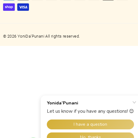
© 2026 YoniDa'Punani All rights reserved.