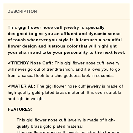
DESCRIPTION
This gigi flower nose cuff jewelry is specially
designed to give you an affluent and dynamic sense
of touch whenever you style it. It features a beautiful
flower design and lustrous color that will highlight
your charm and take your personality to the next level.
✔TRENDY Nose Cuff:
This
gigi flower nose cuff jewelry
will never go out of trend/fashion, and it allows you to go
from a casual look to a chic goddess look in seconds.
✔
MATERIAL:
The
gigi flower nose cuff jewelry
is made of
high-quality gold-plated brass material.
It is even durable
and light in weight.
FEATURES:
This gigi flower nose cuff jewelry
is made of high-
quality brass gold plated material
This gig flower nose cuff jewelry is adorable for men