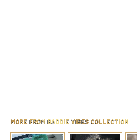
Gigi Faux Nose Clip-On
$
$9.99
9
.
9
9
MORE FROM
BADDIE VIBES COLLECTION