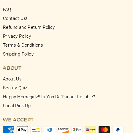
FAQ
Contact Us!
Refund and Return Policy
Privacy Policy
Terms & Conditions
Shipping Policy
ABOUT
About Us
Beauty Quiz
Happy Homegirlz!! Is YoniDa'Punani Reliable?
Local Pick Up
WE ACCEPT