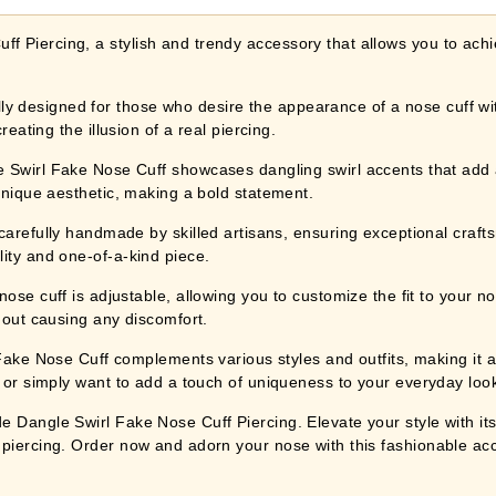
 Piercing, a stylish and trendy accessory that allows you to achie
 designed for those who desire the appearance of a nose cuff with
reating the illusion of a real piercing.
l Fake Nose Cuff showcases dangling swirl accents that add a
 unique aesthetic, making a bold statement.
lly handmade by skilled artisans, ensuring exceptional craftsma
ity and one-of-a-kind piece.
f is adjustable, allowing you to customize the fit to your nostri
thout causing any discomfort.
Nose Cuff complements various styles and outfits, making it a v
 or simply want to add a touch of uniqueness to your everyday look,
 Dangle Swirl Fake Nose Cuff Piercing. Elevate your style with its
 piercing. Order now and adorn your nose with this fashionable ac