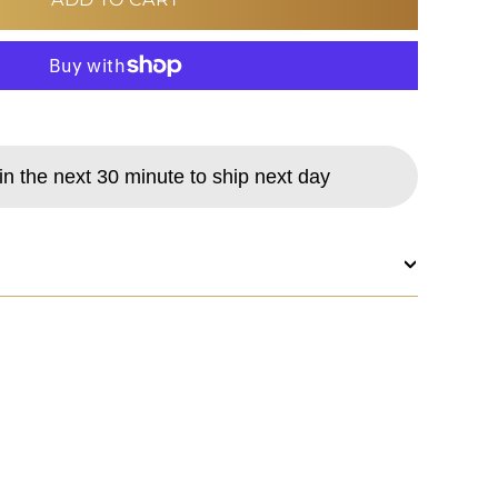
MORE PAYMENT OPTIONS
in the next 30 minute to ship next day