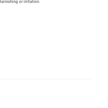
rnishing or irritation.