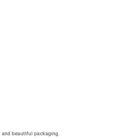
g and beautiful packaging.