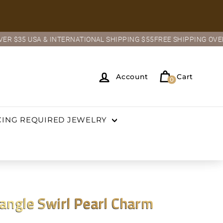
USA & INTERNATIONAL SHIPPING $55
FREE SHIPPING OVER $35 USA
Account
Cart
0
CING REQUIRED JEWELRY
ngle Swirl Pearl Charm