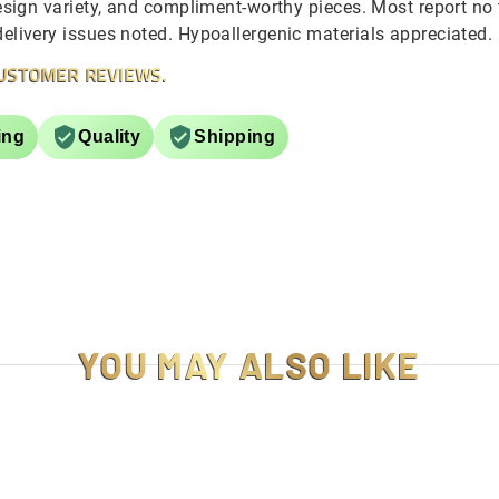
sign variety, and compliment-worthy pieces. Most report no ta
livery issues noted. Hypoallergenic materials appreciated.
USTOMER REVIEWS.
ing
Quality
Shipping
YOU MAY ALSO LIKE