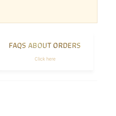
FAQS ABOUT ORDERS
Click here