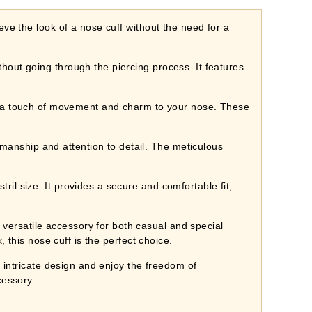
ve the look of a nose cuff without the need for a
out going through the piercing process. It features
 touch of movement and charm to your nose. These
nship and attention to detail. The meticulous
l size. It provides a secure and comfortable fit,
ersatile accessory for both casual and special
 this nose cuff is the perfect choice.
 intricate design and enjoy the freedom of
cessory.