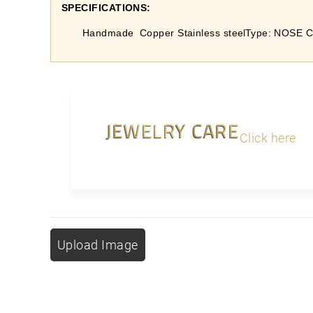
SPECIFICATIONS:
Handmade
Copper Stainless steel
Type: NOSE C
JEWELRY CARE
Click here
Upload Image