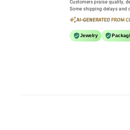
Customers praise quality, de
Some shipping delays and de
AI-GENERATED FROM C
Jewelry
Packag