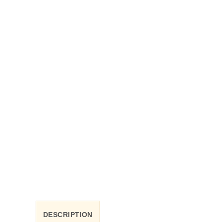
DESCRIPTION