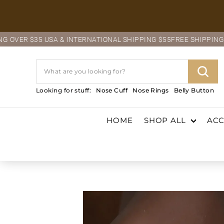
Skip
to
content
$35 USA & INTERNATIONAL SHIPPING $55
FREE SHIPPING OVER $3
Search
Sear
Looking for stuff:
Nose Cuff
Nose Rings
Belly Button
HOME
SHOP ALL
ACC