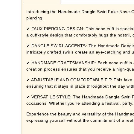
Introducing the Handmade Dangle Swirl Fake Nose Cuff
piercing.
✔ FAUX PIERCING DESIGN: This nose cuff is specially
a cuff-style design that comfortably hugs the nostril, c
✔ DANGLE SWIRL ACCENTS: The Handmade Dangle Swir
intricately crafted swirls create an eye-catching and
✔ HANDMADE CRAFTSMANSHIP: Each nose cuff is carefu
creation process ensures that you receive a high-qual
✔ ADJUSTABLE AND COMFORTABLE FIT: This fake nose cuf
ensuring that it stays in place throughout the day wi
✔ VERSATILE STYLE: The Handmade Dangle Swirl Fake 
occasions. Whether you're attending a festival, party,
Experience the beauty and versatility of the Handmade
expressing yourself without the commitment of a real