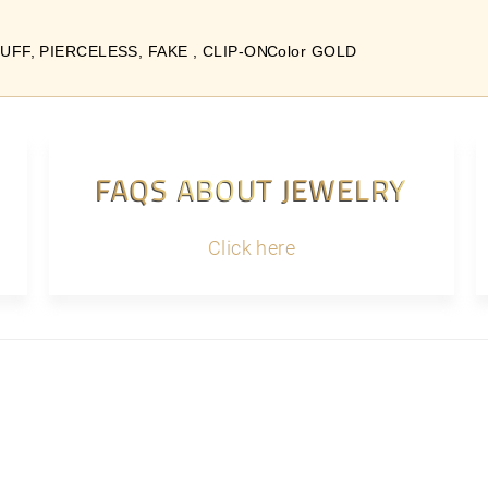
UFF, PIERCELESS, FAKE , CLIP-ON
Color GOLD
FAQS ABOUT JEWELRY
Click here