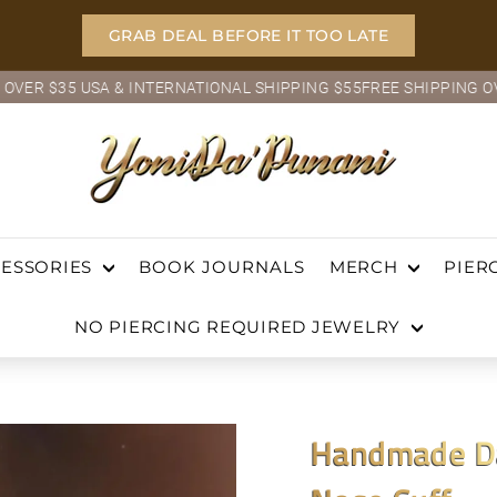
GRAB DEAL BEFORE IT TOO LATE
5 USA & INTERNATIONAL SHIPPING $55
FREE SHIPPING OVER $35 
Pause
Y
slideshow
O
ch
N
I
BOOK JOURNALS
ESSORIES
MERCH
PIER
D
NO PIERCING REQUIRED JEWELRY
A'P
U
N
Handmade Da
A