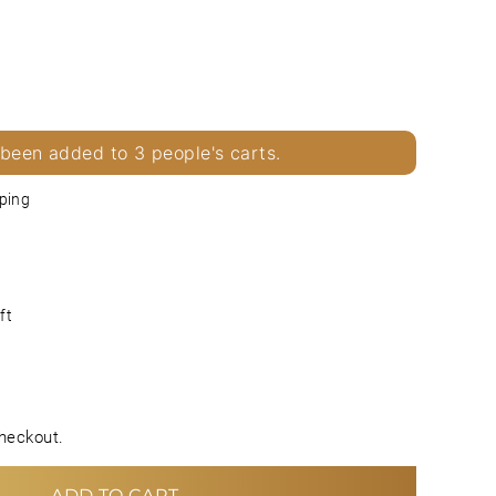
 been added to 3 people's carts.
ping
ft
heckout.
ADD TO CART