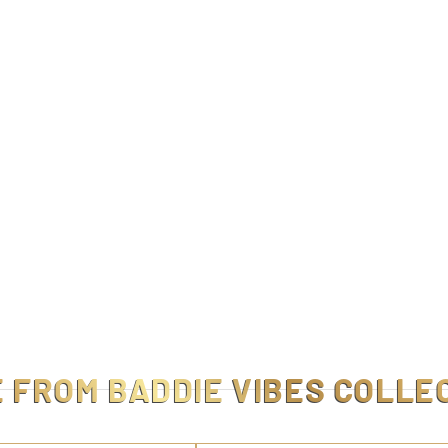
E FROM
BADDIE VIBES COLLE