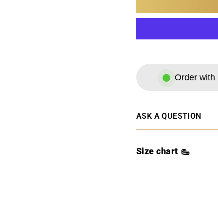
Order with 
ASK A QUESTION
Size chart