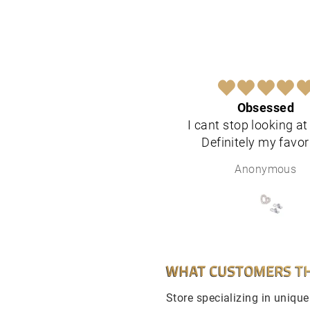
Obsessed
I cant stop looking a
Definitely my favor
Anonymous
WHAT CUSTOMERS TH
Store specializing in uniqu