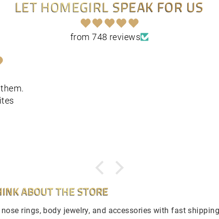
LET HOMEGIRL SPEAK FOR US
from 748 reviews
t them.
ites
INK ABOUT THE STORE
e nose rings, body jewelry, and accessories with fast shippin