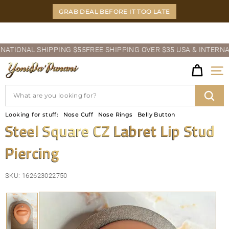
Skip
GRAB DEAL BEFORE IT TOO LATE
to
content
Pause
IONAL SHIPPING $55
FREE SHIPPING OVER $35 USA & INTERNATIO
slideshow
Y
Site
O
Search
N
Sear
Looking for stuff:
Nose Cuff
Nose Rings
Belly Button
I
Steel Square CZ Labret Lip Stud
D
Piercing
A'P
U
SKU:
162623022750
N
A