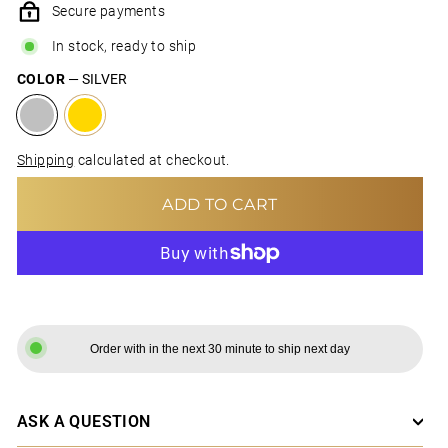
Secure payments
In stock, ready to ship
COLOR
—
SILVER
Shipping
calculated at checkout.
ADD TO CART
MORE PAYMENT OPTIONS
Order with in the next 30 minute to ship next day
ASK A QUESTION