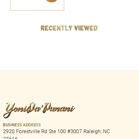
9
ADD TO CART
9
.
9
9
RECENTLY VIEWED
BUSINESS ADDRESS
2920 Forestville Rd Ste 100 #3007 Raleigh, NC