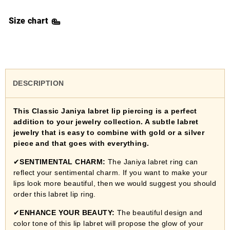
Size chart
DESCRIPTION
This Classic Janiya labret lip piercing is a perfect
addition to your jewelry collection. A subtle labret
jewelry that is easy to combine with gold or a silver
piece and that goes with everything.
✔
SENTIMENTAL CHARM:
The Janiya labret ring can
reflect your sentimental charm. If you want to make your
lips look more beautiful, then we would suggest you should
order this labret lip ring.
✔
ENHANCE YOUR BEAUTY:
The beautiful design and
color tone of this lip labret will propose the glow of your