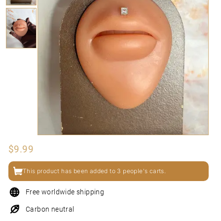
N
I
Regular
$9.99
$9.99
price
This product has been added to 3 people's carts.
Free worldwide shipping
Carbon neutral