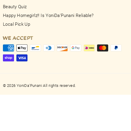
Beauty Quiz
Happy Homegirlz!! Is YoniDa'Punani Reliable?
Local Pick Up
WE ACCEPT
© 2026 YoniDa'Punani All rights reserved.