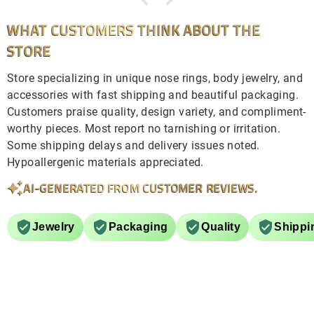
WHAT CUSTOMERS THINK ABOUT THE
STORE
Store specializing in unique nose rings, body jewelry, and
accessories with fast shipping and beautiful packaging.
Customers praise quality, design variety, and compliment-
worthy pieces. Most report no tarnishing or irritation.
Some shipping delays and delivery issues noted.
Hypoallergenic materials appreciated.
AI-GENERATED FROM CUSTOMER REVIEWS.
Jewelry
Packaging
Quality
Shippi