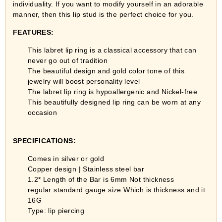
individuality. If you want to modify yourself in an adorable
manner, then this lip stud is the perfect choice for you.
FEATURES:
This labret lip ring is a classical accessory that can
never go out of tradition
The beautiful design and gold color tone of this
jewelry will boost personality level
The labret lip ring is hypoallergenic and Nickel-free
This beautifully designed lip ring can be worn at any
occasion
SPECIFICATIONS
:
Comes in silver or gold
Copper design | Stainless steel bar
1.2*
Length of the Bar is 6mm Not thickness
regular standard gauge size Which is thickness and it
16G
Type: lip piercing