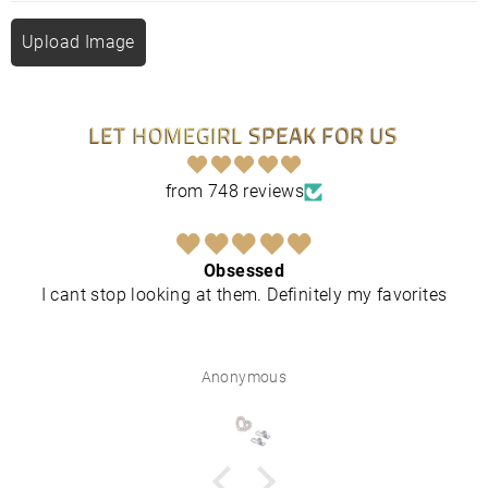
Upload Image
LET HOMEGIRL SPEAK FOR US
from 748 reviews
Obsessed
I cant stop looking at them. Definitely my favorites
Anonymous