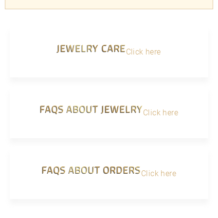
JEWELRY CARE
Click here
FAQS ABOUT JEWELRY
Click here
FAQS ABOUT ORDERS
Click here