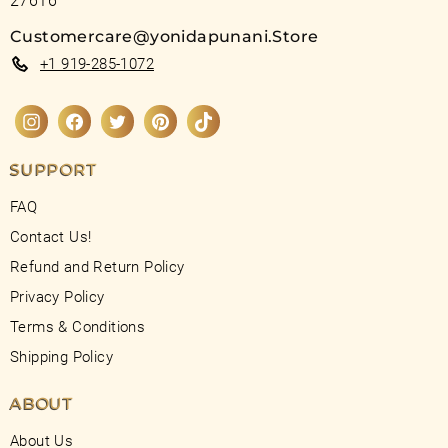
27616
Customercare@yonidapunani.Store
+1 919-285-1072
Instagram
Facebook
Twitter
Pinterest
TikTok
SUPPORT
FAQ
Contact Us!
Refund and Return Policy
Privacy Policy
Terms & Conditions
Shipping Policy
ABOUT
About Us