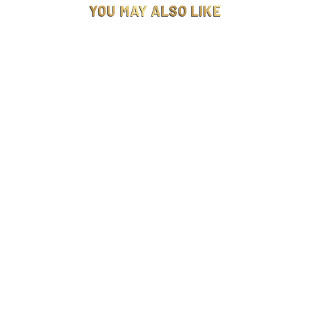
YOU MAY ALSO LIKE