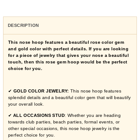
DESCRIPTION
This nose hoop features a beautiful rose color gem
and gold color with perfect details. If you are looking
for a piece of jewelry that gives your nose a beautiful
touch, then this rose gem hoop would be the perfect
choice for you.
✔
GOLD COLOR JEWELRY:
This nose hoop features
splendid details and a beautiful color gem that will beautify
your overall look.
✔
ALL OCCASIONS STUD
:
Whether you are heading
towards club parties, beach parties, formal events, or
other special occasions, this nose hoop jewelry is the
perfect choice for you.