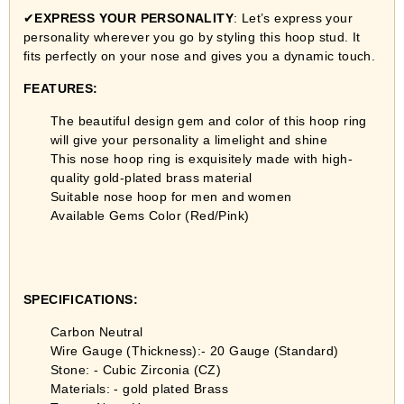
✔
EXPRESS YOUR PERSONALITY
: Let’s express your
personality wherever you go by styling this hoop stud. It
fits perfectly on your nose and gives you a dynamic touch.
FEATURES:
The beautiful design gem and color of this hoop ring
will give your personality a limelight and shine
This nose hoop ring is exquisitely made with high-
quality gold-plated brass material
Suitable nose hoop for men and women
Available Gems Color (Red/Pink)
SPECIFICATIONS:
Carbon Neutral
Wire Gauge (Thickness):- 20 Gauge (Standard)
Stone: - Cubic Zirconia (CZ)
Materials: - gold plated Brass