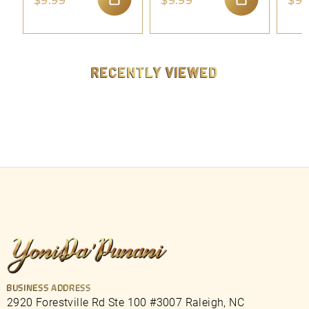
$9.99
$9.99
$9.
9
9
ADD TO CART
ADD TO CART
.
.
9
9
9
9
RECENTLY VIEWED
BUSINESS ADDRESS
2920 Forestville Rd Ste 100 #3007 Raleigh, NC