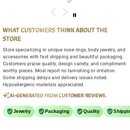
WHAT CUSTOMERS THINK ABOUT THE
STORE
Store specializing in unique nose rings, body jewelry, and
accessories with fast shipping and beautiful packaging.
Customers praise quality, design variety, and compliment-
worthy pieces. Most report no tarnishing or irritation.
Some shipping delays and delivery issues noted.
Hypoallergenic materials appreciated.
AI-GENERATED FROM CUSTOMER REVIEWS.
Jewelry
Packaging
Quality
Shippi