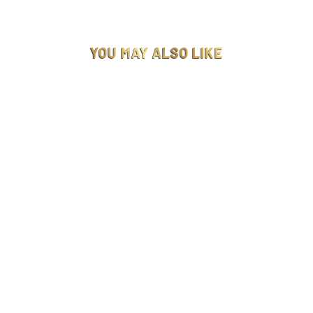
YOU MAY ALSO LIKE