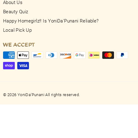
About Us
Beauty Quiz
Happy Homegirlz!! Is YoniDa'Punani Reliable?
Local Pick Up
WE ACCEPT
© 2026 YoniDa'Punani All rights reserved.