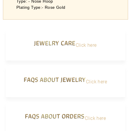
Type: - Nose Hoop
Plating Type:- Rose Gold
JEWELRY CARE
Click here
FAQS ABOUT JEWELRY
Click here
FAQS ABOUT ORDERS
Click here