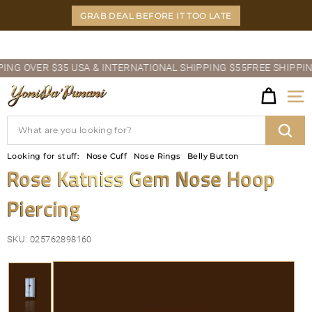
Skip
GRAB DEAL BEFORE IT TOO LATE
to
content
Pause
G OVER $35 USA & INTERNATIONAL SHIPPING $55
FREE SHIPPING O
slideshow
Y
Site
O
Search
N
Sear
Looking for stuff:
Nose Cuff
Nose Rings
Belly Button
I
Rose Katniss Gem Nose Hoop
D
Piercing
A'P
U
SKU:
025762898160
N
A