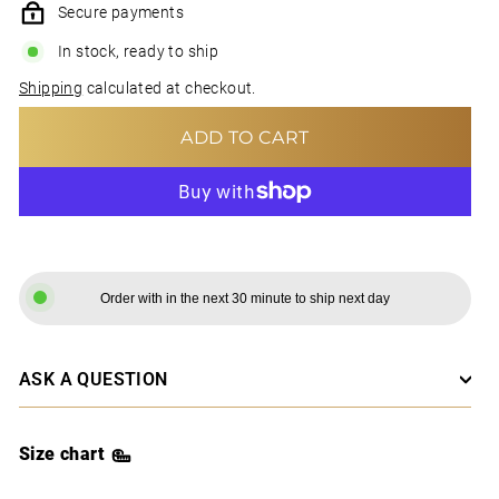
Secure payments
In stock, ready to ship
Shipping
calculated at checkout.
ADD TO CART
MORE PAYMENT OPTIONS
Order with in the next 30 minute to ship next day
ASK A QUESTION
Size chart