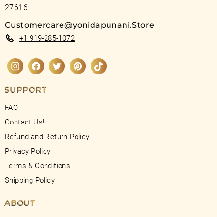
27616
Customercare@yonidapunani.Store
+1 919-285-1072
Instagram
Facebook
Twitter
Pinterest
TikTok
SUPPORT
FAQ
Contact Us!
Refund and Return Policy
Privacy Policy
Terms & Conditions
Shipping Policy
ABOUT