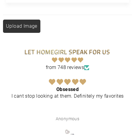
Upload Image
LET HOMEGIRL SPEAK FOR US
from 748 reviews
Obsessed
I cant stop looking at them. Definitely my favorites
Anonymous