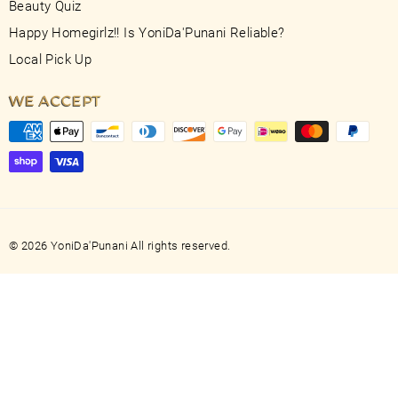
Beauty Quiz
Happy Homegirlz!! Is YoniDa'Punani Reliable?
Local Pick Up
WE ACCEPT
© 2026 YoniDa'Punani All rights reserved.