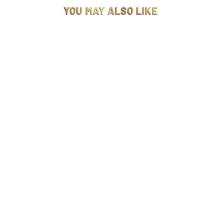
YOU MAY ALSO LIKE