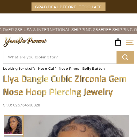
Skip
GRAB DEAL BEFORE IT TOO LATE
to
content
Pause
ER $35 USA & INTERNATIONAL SHIPPING $55
FREE SHIPPING OVER 
slideshow
Y
Site
O
Search
N
Sear
Looking for stuff:
Nose Cuff
Nose Rings
Belly Button
I
Liya Dangle Cubic Zirconia Gem
D
Nose Hoop Piercing Jewelry
A'P
U
SKU:
025764538828
N
A