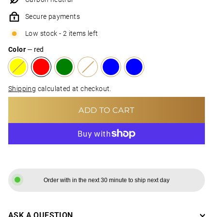
Secure payments
Low stock - 2 items left
Color
—
red
Shipping
calculated at checkout.
ADD TO CART
MORE PAYMENT OPTIONS
Order with in the next 30 minute to ship next day
ASK A QUESTION