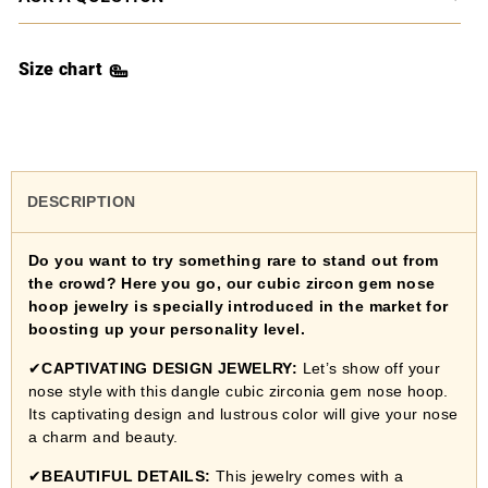
Size chart
DESCRIPTION
Do you want to try something rare to stand out from
the crowd? Here you go, our cubic zircon gem nose
hoop jewelry is specially introduced in the market for
boosting up your personality level.
✔
CAPTIVATING DESIGN JEWELRY:
Let’s show off your
nose style with this dangle cubic zirconia gem nose hoop.
Its captivating design and lustrous color will give your nose
a charm and beauty.
✔
BEAUTIFUL DETAILS
:
This jewelry comes with a