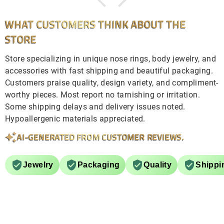
WHAT CUSTOMERS THINK ABOUT THE
STORE
Store specializing in unique nose rings, body jewelry, and
accessories with fast shipping and beautiful packaging.
Customers praise quality, design variety, and compliment-
worthy pieces. Most report no tarnishing or irritation.
Some shipping delays and delivery issues noted.
Hypoallergenic materials appreciated.
AI-GENERATED FROM CUSTOMER REVIEWS.
Jewelry
Packaging
Quality
Shippi