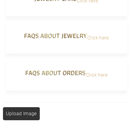
Click here
FAQS ABOUT JEWELRY
Click here
FAQS ABOUT ORDERS
Click here
Upload Image