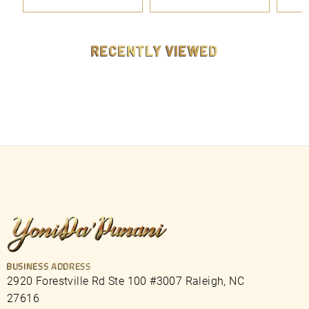
.
.
9
9
9
9
RECENTLY VIEWED
BUSINESS ADDRESS
2920 Forestville Rd Ste 100 #3007 Raleigh, NC
27616