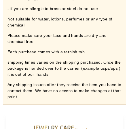
- if you are allergic to brass or steel do not use
Not suitable for water, lotions, perfumes or any type of
chemical.
Please make sure your face and hands are dry and
chemical free.
Each purchase comes with a tarnish tab.
shipping times varies on the shipping purchased. Once the
package is handed over to the carrier (example usps/ups )
it is out of our
hands.
Any shipping issues after they receive the item you have to
contact them. We have no access to make changes at that
point.
JEWELRY CARE