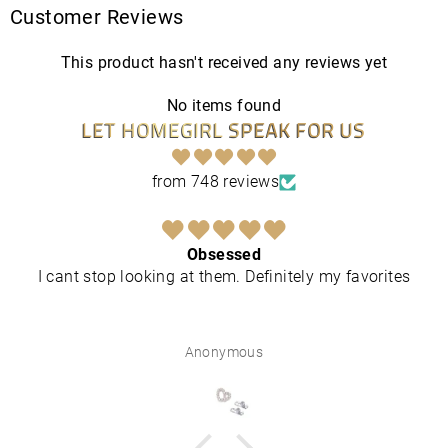
Customer Reviews
This product hasn't received any reviews yet
No items found
LET HOMEGIRL SPEAK FOR US
from 748 reviews
Obsessed
I cant stop looking at them. Definitely my favorites
Anonymous