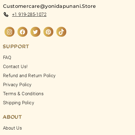
Customercare@yonidapunani.Store
+1 919-285-1072
Instagram
Facebook
Twitter
Pinterest
TikTok
SUPPORT
FAQ
Contact Us!
Refund and Return Policy
Privacy Policy
Terms & Conditions
Shipping Policy
ABOUT
About Us