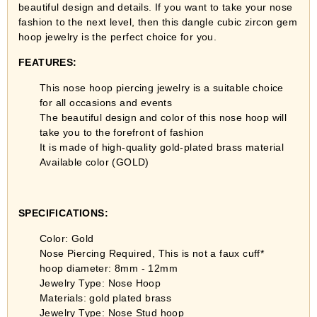
beautiful design and details. If you want to take your nose
fashion to the next level, then this dangle cubic zircon gem
hoop jewelry is the perfect choice for you.
FEATURES:
This nose hoop piercing jewelry is a suitable choice
for all occasions and events
The beautiful design and color of this nose hoop will
take you to the forefront of fashion
It is made of high-quality gold-plated brass material
Available color (GOLD)
SPECIFICATIONS:
Color: Gold
Nose Piercing Required, This is not a faux cuff*
hoop diameter: 8mm - 12mm
Jewelry Type: Nose Hoop
Materials: gold plated brass
Jewelry Type: Nose Stud hoop