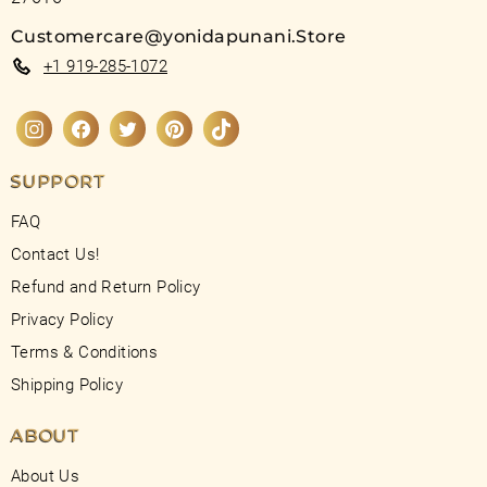
Customercare@yonidapunani.Store
+1 919-285-1072
Instagram
Facebook
Twitter
Pinterest
TikTok
SUPPORT
FAQ
Contact Us!
Refund and Return Policy
Privacy Policy
Terms & Conditions
Shipping Policy
ABOUT
About Us