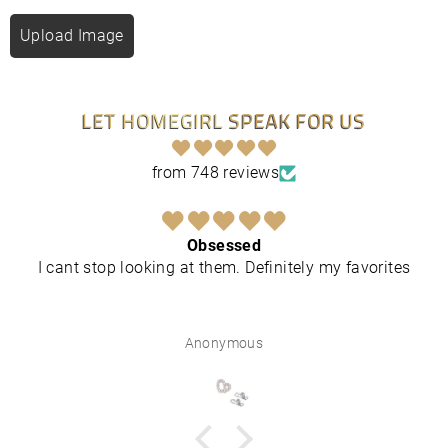
Upload Image
LET HOMEGIRL SPEAK FOR US
from 748 reviews
Obsessed
I cant stop looking at them. Definitely my favorites
Anonymous