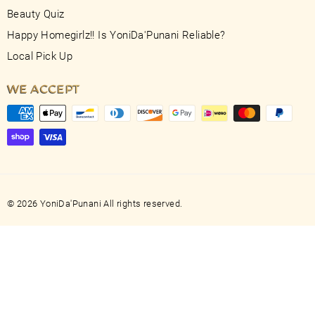
Beauty Quiz
Happy Homegirlz!! Is YoniDa'Punani Reliable?
Local Pick Up
WE ACCEPT
© 2026 YoniDa'Punani All rights reserved.