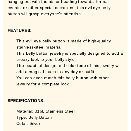
hanging out with friends or heading towards, formal
events, or other special occasions, this evil eye belly
button will grasp everyone’s attention.
FEATURES:
This evil eye belly button is made of high-quality
stainless-steel material
This belly button jewelry is specially designed to add a
breezy look to your belly style
The beautiful design and color tone of this jewelry will
add a magical touch to any day or outfit
You can even match this belly button with other
jewelry for a complete look
SPECIFICATIONS:
Material: 316L Stainless Steel
Type: Belly Button
Color: Silver