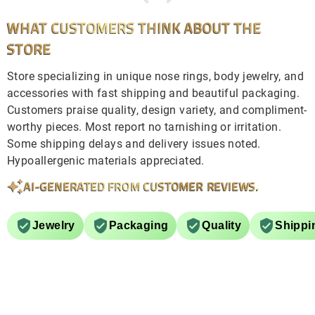
WHAT CUSTOMERS THINK ABOUT THE
STORE
Store specializing in unique nose rings, body jewelry, and
accessories with fast shipping and beautiful packaging.
Customers praise quality, design variety, and compliment-
worthy pieces. Most report no tarnishing or irritation.
Some shipping delays and delivery issues noted.
Hypoallergenic materials appreciated.
AI-GENERATED FROM CUSTOMER REVIEWS.
Jewelry
Packaging
Quality
Shippi