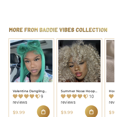
Evil Eye Belly Button Ring Body Piercing Jewelry
$
$9.99
9
.
9
9
MORE FROM
BADDIE VIBES COLLECTION
Valentina Dangling
Summer Nose Hoop
Hone
Nose Hoop Piercing
Piercing Jewelry
Pier
9
10
Jewelry
reviews
reviews
rev
$
$
$9.99
$9.99
$9.