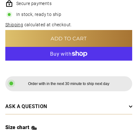
Secure payments
In stock, ready to ship
Shipping
calculated at checkout.
ADD TO CART
MORE PAYMENT OPTIONS
Order with in the next 30 minute to ship next day
ASK A QUESTION
Size chart