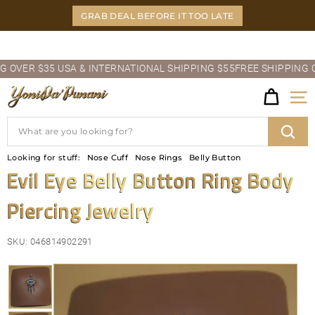
Skip
GRAB DEAL BEFORE IT TOO LATE
to
content
Pause
VER $35 USA & INTERNATIONAL SHIPPING $55
FREE SHIPPING OVER
slideshow
Y
Site
O
Search
N
Sear
Looking for stuff:
Nose Cuff
Nose Rings
Belly Button
I
Evil Eye Belly Button Ring Body
D
Piercing Jewelry
A'P
U
SKU:
046814902291
N
A