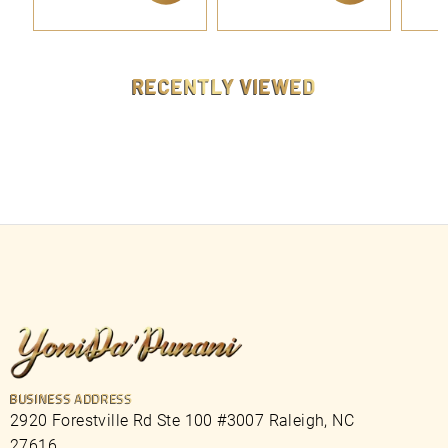
9
9
ADD TO CART
ADD TO CART
.
.
9
9
9
9
RECENTLY VIEWED
BUSINESS ADDRESS
2920 Forestville Rd Ste 100 #3007 Raleigh, NC
27616