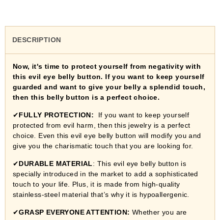
DESCRIPTION
Now, it's time to protect yourself from negativity with
this evil eye belly button. If you want to keep yourself
guarded and want to give your belly a splendid touch,
then this belly button is a perfect choice.
✔
FULLY PROTECTION:
If you want to keep yourself
protected from evil harm, then this jewelry is a perfect
choice. Even this evil eye belly button will modify you and
give you the charismatic touch that you are looking for.
✔
DURABLE MATERIAL
: This evil eye belly button is
specially introduced in the market to add a sophisticated
touch to your life. Plus, it is made from high-quality
stainless-steel material that’s why it is hypoallergenic.
✔
GRASP EVERYONE ATTENTION:
Whether you are