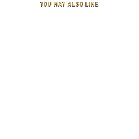
YOU MAY ALSO LIKE