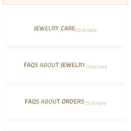
JEWELRY CARE
Click here
FAQS ABOUT JEWELRY
Click here
FAQS ABOUT ORDERS
Click here