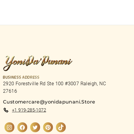
BUSINESS ADDRESS
2920 Forestville Rd Ste 100 #3007 Raleigh, NC
27616
Customercare@yonidapunani.Store
+1 919-285-1072
Instagram
Facebook
Twitter
Pinterest
TikTok