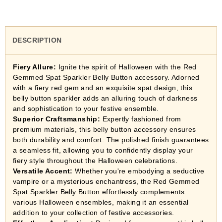
DESCRIPTION
Fiery Allure:
Ignite the spirit of Halloween with the Red
Gemmed Spat Sparkler Belly Button accessory. Adorned
with a fiery red gem and an exquisite spat design, this
belly button sparkler adds an alluring touch of darkness
and sophistication to your festive ensemble.
Superior Craftsmanship:
Expertly fashioned from
premium materials, this belly button accessory ensures
both durability and comfort. The polished finish guarantees
a seamless fit, allowing you to confidently display your
fiery style throughout the Halloween celebrations.
Versatile Accent:
Whether you're embodying a seductive
vampire or a mysterious enchantress, the Red Gemmed
Spat Sparkler Belly Button effortlessly complements
various Halloween ensembles, making it an essential
addition to your collection of festive accessories.