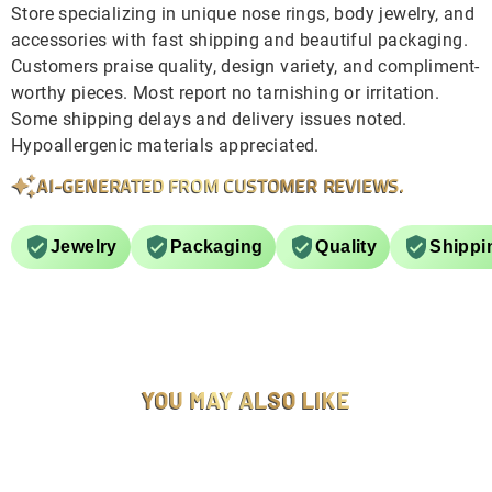
Store specializing in unique nose rings, body jewelry, and
accessories with fast shipping and beautiful packaging.
Customers praise quality, design variety, and compliment-
worthy pieces. Most report no tarnishing or irritation.
Some shipping delays and delivery issues noted.
Hypoallergenic materials appreciated.
AI-GENERATED FROM CUSTOMER REVIEWS.
Jewelry
Packaging
Quality
Shippi
YOU MAY ALSO LIKE