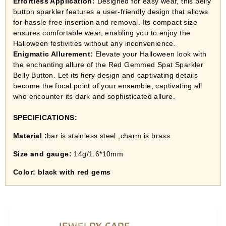
Effortless Application:
Designed for easy wear, this belly
button sparkler features a user-friendly design that allows
for hassle-free insertion and removal. Its compact size
ensures comfortable wear, enabling you to enjoy the
Halloween festivities without any inconvenience.
Enigmatic Allurement:
Elevate your Halloween look with
the enchanting allure of the Red Gemmed Spat Sparkler
Belly Button. Let its fiery design and captivating details
become the focal point of your ensemble, captivating all
who encounter its dark and sophisticated allure.
SPECIFICATIONS:
Material :
bar is stainless steel ,charm is brass
Size and gauge:
14g/1.6*10mm
Color: black with red gems
JEWELRY CARE