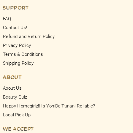
SUPPORT
FAQ
Contact Us!
Refund and Return Policy
Privacy Policy
Terms & Conditions
Shipping Policy
ABOUT
About Us
Beauty Quiz
Happy Homegirlz!! Is YoniDa'Punani Reliable?
Local Pick Up
WE ACCEPT