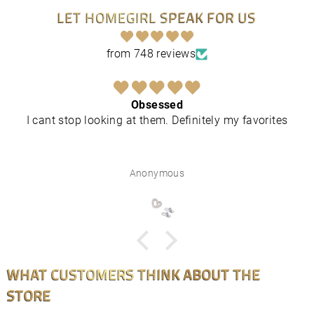
LET HOMEGIRL SPEAK FOR US
from 748 reviews
Obsessed
I cant stop looking at them. Definitely my favorites
Anonymous
WHAT CUSTOMERS THINK ABOUT THE
STORE