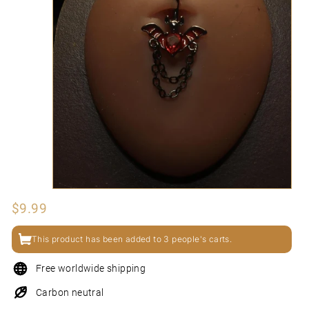
N
I
Regular
$9.99
$9.99
price
This product has been added to 3 people's carts.
Free worldwide shipping
Carbon neutral