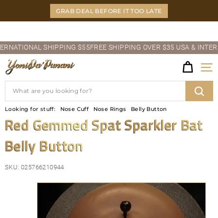
Skip
GRAB DEAL BEFORE IT TOO LATE
to
content
Pause
NATIONAL SHIPPING $55
FREE SHIPPING OVER $35 USA & INTERNAT
slideshow
Y
Site
O
Search
N
Sear
Looking for stuff:
Nose Cuff
Nose Rings
Belly Button
I
Red Gemmed Spat Sparkler Bat
D
Belly Button
A'P
U
SKU:
025766210944
N
A