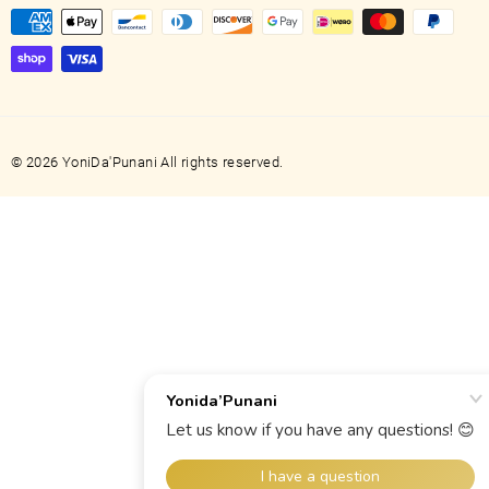
© 2026 YoniDa'Punani All rights reserved.