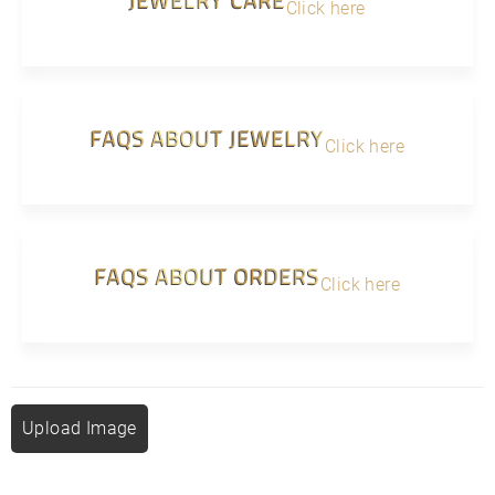
Click here
FAQS ABOUT JEWELRY
Click here
FAQS ABOUT ORDERS
Click here
Upload Image