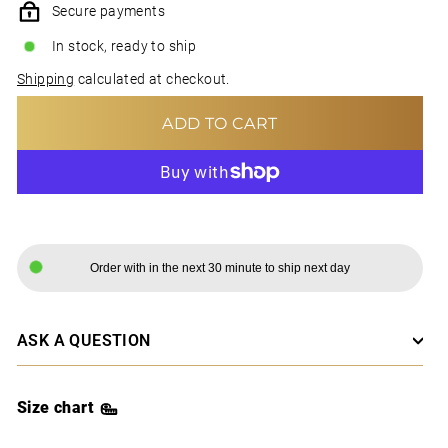
Secure payments
In stock, ready to ship
Shipping
calculated at checkout.
ADD TO CART
MORE PAYMENT OPTIONS
Order with in the next 30 minute to ship next day
ASK A QUESTION
Size chart