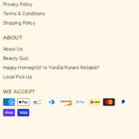
Privacy Policy
Terms & Conditions
Shipping Policy
ABOUT
About Us
Beauty Quiz
Happy Homegirlz!! Is YoniDa'Punani Reliable?
Local Pick Up
WE ACCEPT