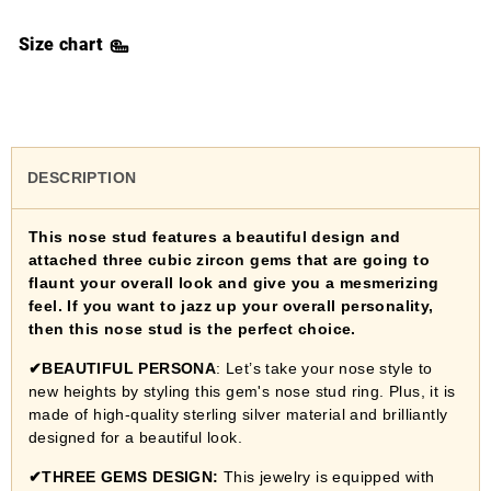
Size chart
DESCRIPTION
This nose stud features a beautiful design and
attached three cubic zircon gems that are going to
flaunt your overall look and give you a mesmerizing
feel. If you want to jazz up your overall personality,
then this nose stud is the perfect choice.
✔
BEAUTIFUL PERSONA
: Let’s take your nose style to
new heights by styling this gem's nose stud ring. Plus, it is
made of high-quality sterling silver material and brilliantly
designed for a beautiful look.
✔
THREE GEMS DESIGN:
This jewelry is equipped with