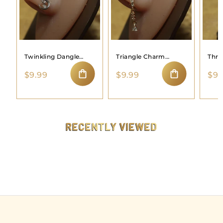
Twinkling Dangle
Triangle Charm
Thre
Moon Nose Ring
Dangle Nose Hoop
Hoo
$
$
$9.99
$9.99
$9.
9
9
ADD TO CART
ADD TO CART
.
.
9
9
9
9
RECENTLY VIEWED