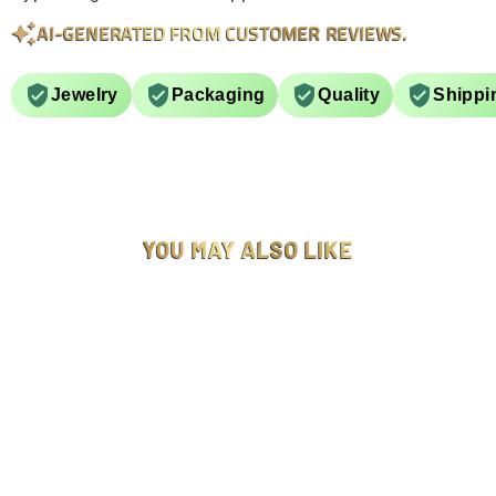
AI-GENERATED FROM CUSTOMER REVIEWS.
Jewelry
Packaging
Quality
Shippi
YOU MAY ALSO LIKE