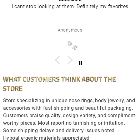
I cant stop looking at them. Definitely my favorites
Anonymous
WHAT CUSTOMERS THINK ABOUT THE
STORE
Store specializing in unique nose rings, body jewelry, and
accessories with fast shipping and beautiful packaging.
Customers praise quality, design variety, and compliment-
worthy pieces. Most report no tarnishing or irritation.
Some shipping delays and delivery issues noted.
Hypoallergenic materials appreciated.