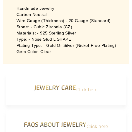
Handmade Jewelry
Carbon Neutral
Wire Gauge (Thickness):- 20 Gauge (Standard)
Stone: - Cubic Zirconia (CZ)
Materials: - 925 Sterling Silver
Type: - Nose Stud L SHAPE
Plating Type: - Gold Or Silver (Nickel-Free Plating)
Gem Color: Clear
JEWELRY CARE
Click here
FAQS ABOUT JEWELRY
Click here