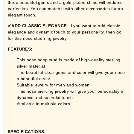
three beautiful gems and a gold-plated shine will endorse
perfection. You can match it with other accessories for an
elegant touch.
✔
ADD CLASSIC ELEGANCE:
If you want to add classic
elegance and dynamic touch to your personality, then go
for this nose stud ring jewelry.
FEATURES:
This nose hoop stud is made of high-quality sterling
silver material
The beautiful clear gems and color will give your nose
a beautiful decor
Suitable jewelry for men and women
This nose piercing jewelry will give your personality a
dynamic and splendid touch
Available in multiple colors
SPECIFICATIONS: