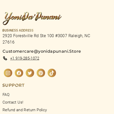
BUSINESS ADDRESS
2920 Forestville Rd Ste 100 #3007 Raleigh, NC
27616
Customercare@yonidapunani.Store
+1 919-285-1072
Instagram
Facebook
Twitter
Pinterest
TikTok
SUPPORT
FAQ
Contact Us!
Refund and Return Policy