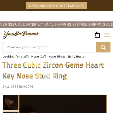
Skip
GRAB DEAL BEFORE IT TOO LATE
to
content
Pause
 $35 USA & INTERNATIONAL SHIPPING $55
FREE SHIPPING OVER $3
slideshow
Y
Site
O
Search
N
Sear
Looking for stuff:
Nose Cuff
Nose Rings
Belly Button
I
Three Cubic Zircon Gems Heart
D
Key Nose Stud Ring
A'P
U
SKU:
018568492076
N
A