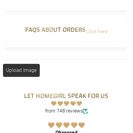
FAQS ABOUT ORDERS
Click here
Upload Image
LET HOMEGIRL SPEAK FOR US
from 748 reviews
Obsessed