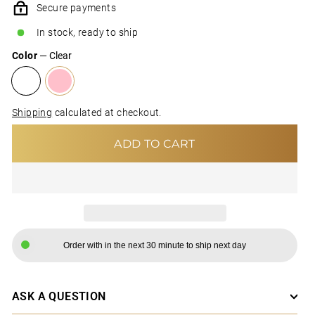
Secure payments
In stock, ready to ship
Color
—
Clear
Shipping
calculated at checkout.
ADD TO CART
Order with in the next 30 minute to ship next day
ASK A QUESTION