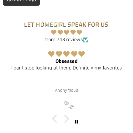
LET HOMEGIRL SPEAK FOR US
from 748 reviews
Obsessed
I cant stop looking at them. Definitely my favorites
Anonymous