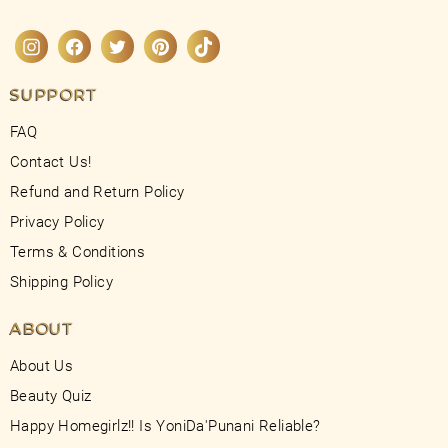
Instagram
Facebook
Twitter
Pinterest
TikTok
SUPPORT
FAQ
Contact Us!
Refund and Return Policy
Privacy Policy
Terms & Conditions
Shipping Policy
ABOUT
About Us
Beauty Quiz
Happy Homegirlz!! Is YoniDa'Punani Reliable?