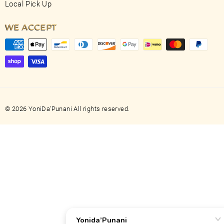
Local Pick Up
WE ACCEPT
© 2026 YoniDa'Punani All rights reserved.