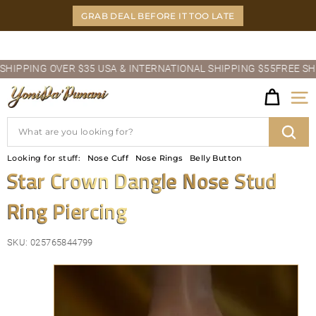
Skip
GRAB DEAL BEFORE IT TOO LATE
to
content
Pause
PPING OVER $35 USA & INTERNATIONAL SHIPPING $55
FREE SHIPPI
slideshow
Y
Site
O
Search
N
Sear
Looking for stuff:
Nose Cuff
Nose Rings
Belly Button
I
Star Crown Dangle Nose Stud
D
Ring Piercing
A'P
U
SKU:
025765844799
N
A