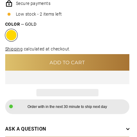
Secure payments
Low stock - 2 items left
COLOR
—
GOLD
Shipping
calculated at checkout.
ADD TO CART
Order with in the next 30 minute to ship next day
ASK A QUESTION