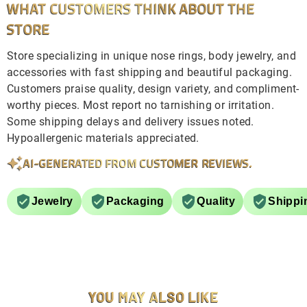
WHAT CUSTOMERS THINK ABOUT THE
STORE
Store specializing in unique nose rings, body jewelry, and
accessories with fast shipping and beautiful packaging.
Customers praise quality, design variety, and compliment-
worthy pieces. Most report no tarnishing or irritation.
Some shipping delays and delivery issues noted.
Hypoallergenic materials appreciated.
AI-GENERATED FROM CUSTOMER REVIEWS.
Jewelry
Packaging
Quality
Shippi
YOU MAY ALSO LIKE