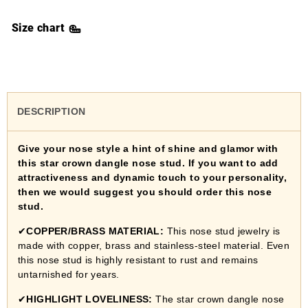
Size chart
DESCRIPTION
Give your nose style a hint of shine and glamor with
this star crown dangle nose stud. If you want to add
attractiveness and dynamic touch to your personality,
then we would suggest you should order this nose
stud.
✔
COPPER/BRASS MATERIAL:
This nose stud jewelry is
made with copper, brass and stainless-steel material. Even
this nose stud is highly resistant to rust and remains
untarnished for years.
✔
HIGHLIGHT LOVELINESS:
The star crown dangle nose