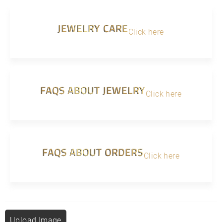
JEWELRY CARE
Click here
FAQS ABOUT JEWELRY
Click here
FAQS ABOUT ORDERS
Click here
Upload Image