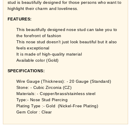
stud is beautifully designed for those persons who want to
highlight their charm and loveliness.
FEATURES:
This beautifully designed nose stud can take you to
the forefront of fashion
This nose stud doesn’t just look beautiful but it also
feels exceptional
It is made of high-quality material
Available color (Gold)
SPECIFICATIONS:
Wire Gauge (Thickness): - 20 Gauge (Standard)
Stone: - Cubic Zirconia (CZ)
Materials: - Copper/brass/stainless steel
Type:- Nose Stud Piercing
Plating Type :- Gold (Nickel-Free Plating)
Gem Color : Clear