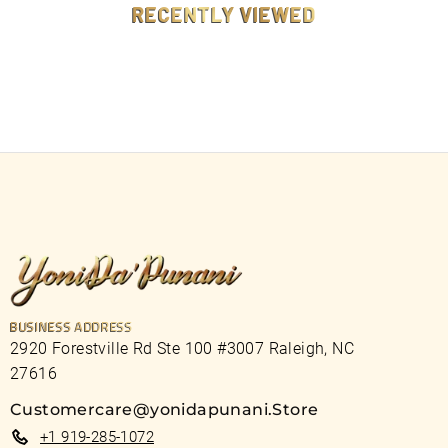
RECENTLY VIEWED
BUSINESS ADDRESS
2920 Forestville Rd Ste 100 #3007 Raleigh, NC
27616
Customercare@yonidapunani.Store
+1 919-285-1072