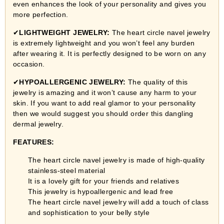
even enhances the look of your personality and gives you
more perfection.
✔
LIGHTWEIGHT JEWELRY:
The heart circle navel jewelry
is extremely lightweight and you won’t feel any burden
after wearing it. It is perfectly designed to be worn on any
occasion.
✔
HYPOALLERGENIC JEWELRY:
The quality of this
jewelry is amazing and it won’t cause any harm to your
skin. If you want to add real glamor to your personality
then we would suggest you should order this dangling
dermal jewelry.
FEATURES:
The heart circle navel jewelry is made of high-quality
stainless-steel material
It is a lovely gift for your friends and relatives
This jewelry is hypoallergenic and lead free
The heart circle navel jewelry will add a touch of class
and sophistication to your belly style