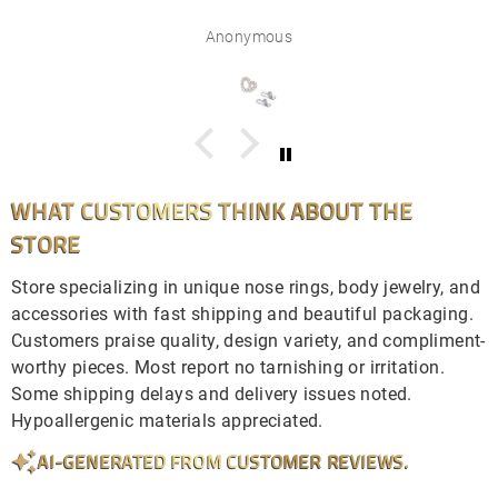
Anonymous
WHAT CUSTOMERS THINK ABOUT THE
STORE
Store specializing in unique nose rings, body jewelry, and
accessories with fast shipping and beautiful packaging.
Customers praise quality, design variety, and compliment-
worthy pieces. Most report no tarnishing or irritation.
Some shipping delays and delivery issues noted.
Hypoallergenic materials appreciated.
AI-GENERATED FROM CUSTOMER REVIEWS.