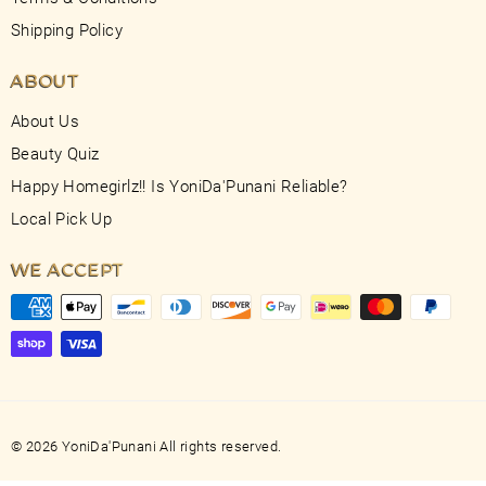
Shipping Policy
ABOUT
About Us
Beauty Quiz
Happy Homegirlz!! Is YoniDa'Punani Reliable?
Local Pick Up
WE ACCEPT
© 2026 YoniDa'Punani All rights reserved.