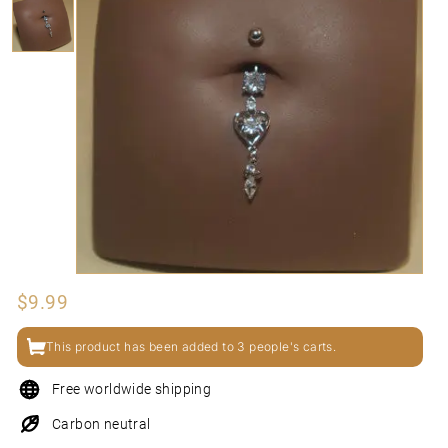
N
I
Regular
$9.99
$9.99
price
This product has been added to 3 people's carts.
Free worldwide shipping
Carbon neutral