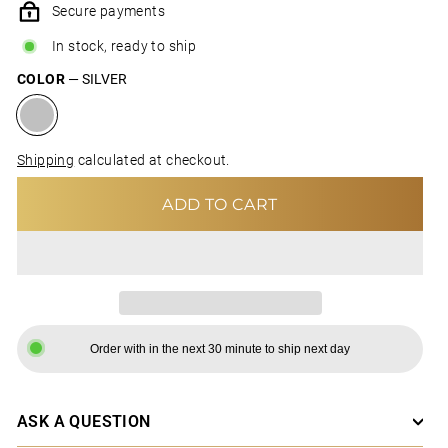
Secure payments
In stock, ready to ship
COLOR
—
SILVER
Shipping
calculated at checkout.
ADD TO CART
Order with in the next 30 minute to ship next day
ASK A QUESTION