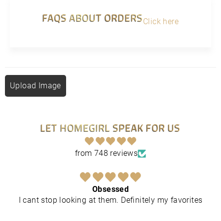
FAQS ABOUT ORDERS
Click here
Upload Image
LET HOMEGIRL SPEAK FOR US
from 748 reviews
Obsessed
I cant stop looking at them. Definitely my favorites