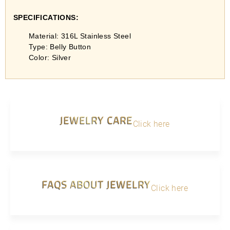
SPECIFICATIONS:
Material: 316L Stainless Steel
Type: Belly Button
Color: Silver
JEWELRY CARE
Click here
FAQS ABOUT JEWELRY
Click here