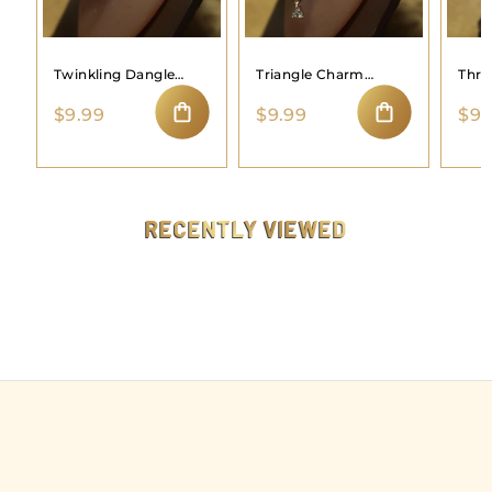
Twinkling Dangle
Triangle Charm
Thre
Moon Nose Ring
Dangle Nose Hoop
Hoo
$
$
$9.99
$9.99
$9.
9
9
ADD TO CART
ADD TO CART
.
.
9
9
9
9
RECENTLY VIEWED