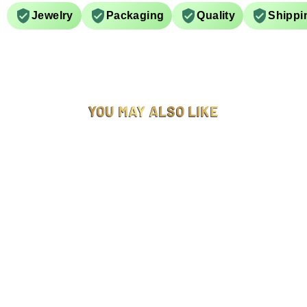
Jewelry
Packaging
Quality
Shippi
YOU MAY ALSO LIKE