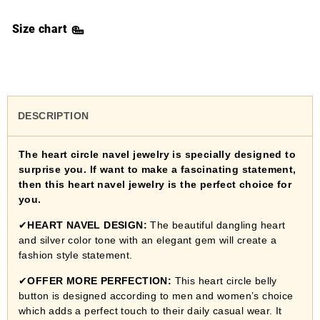
Size chart
DESCRIPTION
The heart circle navel jewelry is specially designed to
surprise you. If want to make a fascinating statement,
then this heart navel jewelry is the perfect choice for
you.
✔
HEART NAVEL DESIGN:
The beautiful dangling heart
and silver color tone with an elegant gem will create a
fashion style statement.
✔
OFFER MORE PERFECTION:
This heart circle belly
button
is designed according to men and women’s choice
which adds a perfect touch to their daily casual wear. It