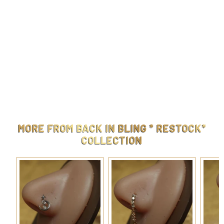
Steel Dangling Heart Circle Navel Belly Button
$
$9.99
9
.
9
MORE FROM
BACK IN BLING * RESTOCK*
9
COLLECTION