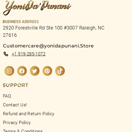
BUSINESS ADDRESS
2920 Forestville Rd Ste 100 #3007 Raleigh, NC
27616
Customercare@yonidapunani.Store
+1 919-285-1072
Instagram
Facebook
Twitter
Pinterest
TikTok
SUPPORT
FAQ
Contact Us!
Refund and Return Policy
Privacy Policy
Terms & Conditions