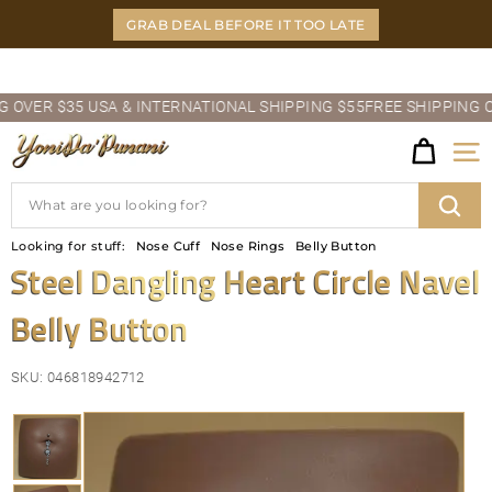
Skip
GRAB DEAL BEFORE IT TOO LATE
to
content
Pause
VER $35 USA & INTERNATIONAL SHIPPING $55
FREE SHIPPING OVER
slideshow
Y
Site
O
Search
N
Sear
Looking for stuff:
Nose Cuff
Nose Rings
Belly Button
I
Steel Dangling Heart Circle Navel
D
Belly Button
A'P
U
SKU:
046818942712
N
A