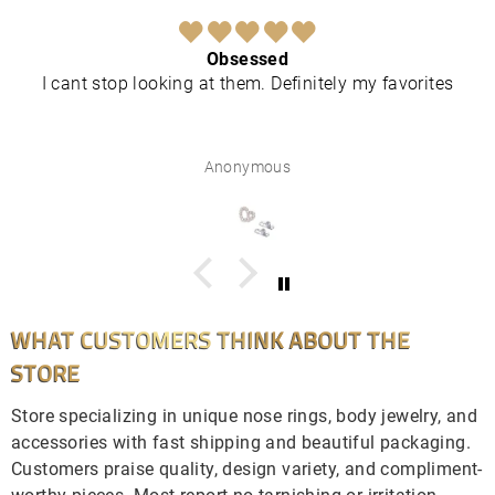
Obsessed
I cant stop looking at them. Definitely my favorites
Anonymous
WHAT CUSTOMERS THINK ABOUT THE
STORE
Store specializing in unique nose rings, body jewelry, and
accessories with fast shipping and beautiful packaging.
Customers praise quality, design variety, and compliment-