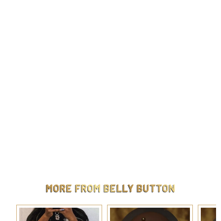
Steel Moon star navel
$
$9.99
9
.
9
9
MORE FROM
BELLY BUTTON