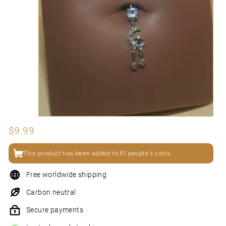
N
I
Regular
$9.99
$9.99
price
This product has been added to 61 people's carts.
Free worldwide shipping
Carbon neutral
Secure payments