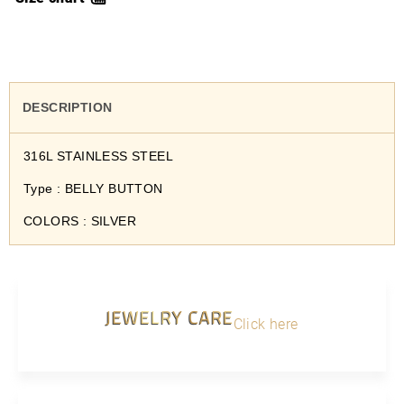
DESCRIPTION
316L STAINLESS STEEL
Type : BELLY BUTTON
COLORS : SILVER
JEWELRY CARE
Click here