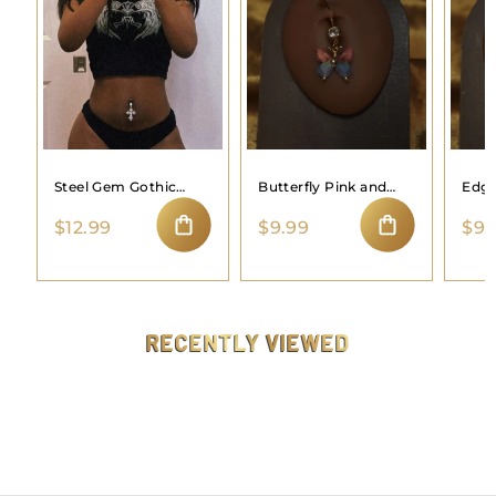
Steel Gem Gothic
Butterfly Pink and
Edgy
Cross Navel Belly
Blue Belly Button
Butt
$
$
$12.99
$9.99
$9.
Ring Button Body
Ring
1
9
Piercing
ADD TO CART
ADD TO CART
2
.
.
9
9
9
9
RECENTLY VIEWED