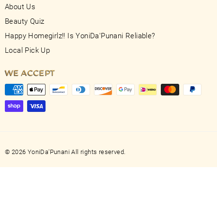
About Us
Beauty Quiz
Happy Homegirlz!! Is YoniDa'Punani Reliable?
Local Pick Up
WE ACCEPT
© 2026 YoniDa'Punani All rights reserved.