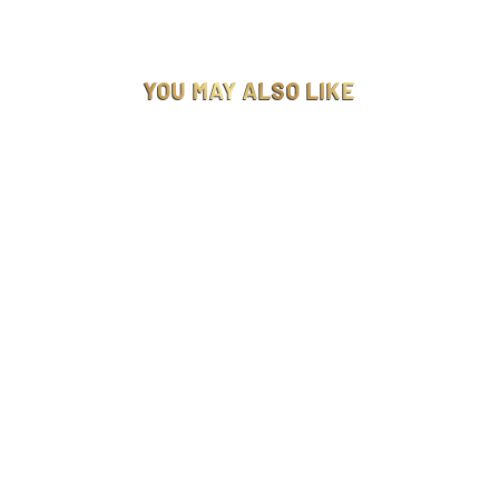
YOU MAY ALSO LIKE