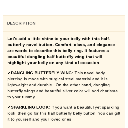
DESCRIPTION
Let’s add a little shine to your belly with this half-
butterfly navel button. Comfort, class, and elegance
are words to describe this belly ring. It features a
beautiful dangling half butterfly wing that will
highlight your belly on any kind of occasion.
✔
DANGLING BUTTERFLY WING:
This navel body
piercing is made with surgical steel material and it is
lightweight and durable. On the other hand, dangling
butterfly wings and beautiful silver color will add charisma
to your tummy.
✔
SPARKLING LOOK:
If you want a beautiful yet sparkling
look, then go for this half butterfly belly button. You can gift
it to yourself and your loved ones.