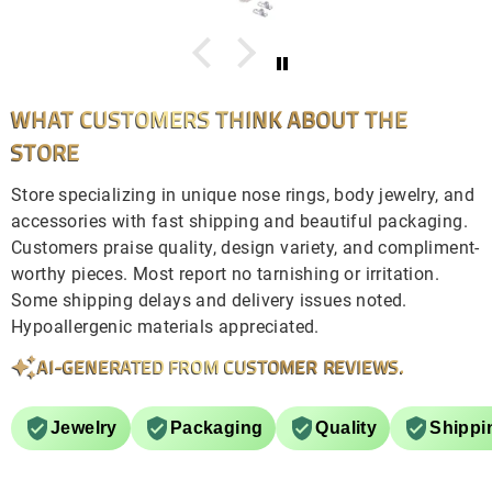
WHAT CUSTOMERS THINK ABOUT THE
STORE
Store specializing in unique nose rings, body jewelry, and
accessories with fast shipping and beautiful packaging.
Customers praise quality, design variety, and compliment-
worthy pieces. Most report no tarnishing or irritation.
Some shipping delays and delivery issues noted.
Hypoallergenic materials appreciated.
AI-GENERATED FROM CUSTOMER REVIEWS.
Jewelry
Packaging
Quality
Shippi