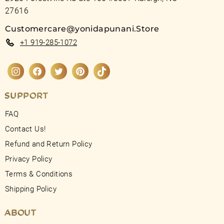
27616
Customercare@yonidapunani.Store
+1 919-285-1072
Instagram
Facebook
Twitter
Pinterest
TikTok
SUPPORT
FAQ
Contact Us!
Refund and Return Policy
Privacy Policy
Terms & Conditions
Shipping Policy
ABOUT