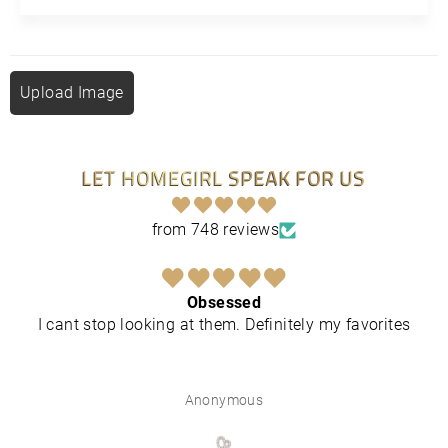
Upload Image
LET HOMEGIRL SPEAK FOR US
from 748 reviews
Obsessed
I cant stop looking at them. Definitely my favorites
Anonymous