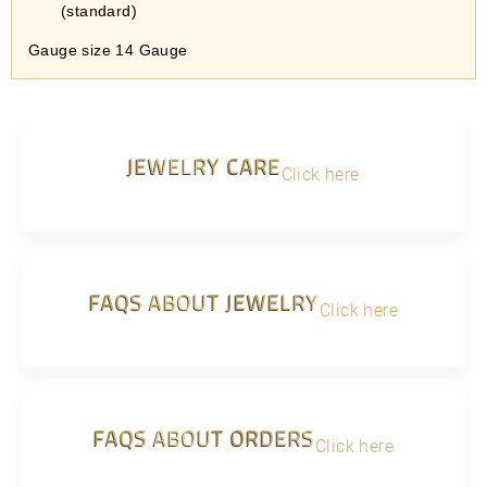
(standard)
Gauge size 14 Gauge
JEWELRY CARE
Click here
FAQS ABOUT JEWELRY
Click here
FAQS ABOUT ORDERS
Click here