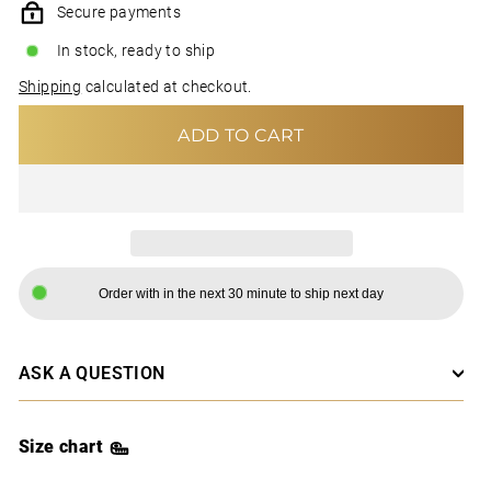
Secure payments
In stock, ready to ship
Shipping
calculated at checkout.
ADD TO CART
Order with in the next 30 minute to ship next day
ASK A QUESTION
Size chart