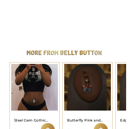
Steel plus size half butterfly wing navel
$
$9.99
9
.
9
9
MORE FROM
BELLY BUTTON
Steel Gem Gothic
Butterfly Pink and
Edgy
Cross Navel Belly
Blue Belly Button
Butt