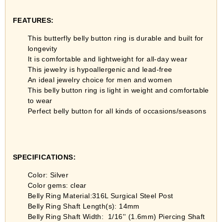
FEATURES:
This butterfly belly button ring is durable and built for
longevity
It is comfortable and lightweight for all-day wear
This jewelry is hypoallergenic and lead-free
An ideal jewelry choice for men and women
This belly button ring is light in weight and comfortable
to wear
Perfect belly button for all kinds of occasions/seasons
SPECIFICATIONS:
Color: Silver
Color gems: clear
Belly Ring Material:316L Surgical Steel Post
Belly Ring Shaft Length(s): 14mm
Belly Ring Shaft Width:
1/16'' (1.6mm) Piercing Shaft