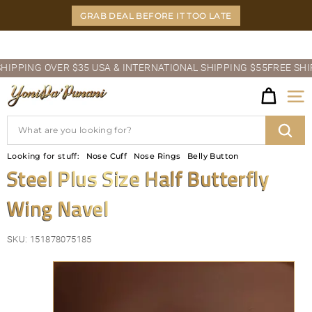
Skip
GRAB DEAL BEFORE IT TOO LATE
to
content
Pause
PING OVER $35 USA & INTERNATIONAL SHIPPING $55
FREE SHIPPI
slideshow
Y
Site
O
Search
N
Sear
Looking for stuff:
Nose Cuff
Nose Rings
Belly Button
I
Steel Plus Size Half Butterfly
D
Wing Navel
A'P
U
SKU:
151878075185
N
A