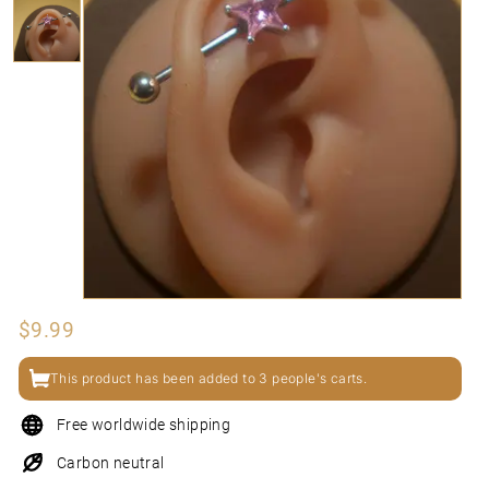
N
I
Regular
$9.99
$9.99
price
This product has been added to 3 people's carts.
Free worldwide shipping
Carbon neutral