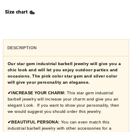
Size chart
DESCRIPTION
Our star gem industrial barbell jewelry
will give you a
chic look and will let you enjoy outdoor parties and
occasions. The
pink color star gem and silver color
will
give your personality an
elegance
.
✔
INCREASE YOUR CHARM:
This star gem industrial
barbell jewelry will increase your charm and give you an
elegant Look. If you want to show your personality, then
we would suggest you should order this jewelry.
✔
BEAUTIFUL PERSONA:
You can even match this
industrial barbell jewelry with other accessories for a