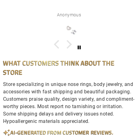
Anonymous
WHAT CUSTOMERS THINK ABOUT THE
STORE
Store specializing in unique nose rings, body jewelry, and
accessories with fast shipping and beautiful packaging.
Customers praise quality, design variety, and compliment-
worthy pieces. Most report no tarnishing or irritation.
Some shipping delays and delivery issues noted.
Hypoallergenic materials appreciated.
AI-GENERATED FROM CUSTOMER REVIEWS.