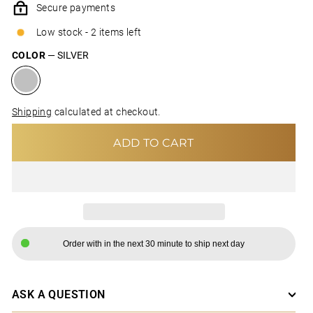
Secure payments
Low stock - 2 items left
COLOR
—
SILVER
Shipping
calculated at checkout.
ADD TO CART
Order with in the next 30 minute to ship next day
ASK A QUESTION