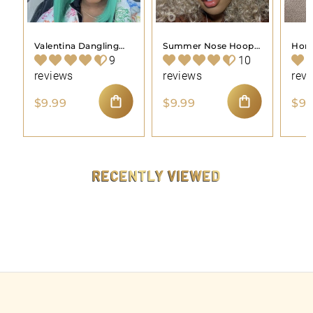
Valentina Dangling
Summer Nose Hoop
Hone
Nose Hoop Piercing
Piercing Jewelry
Pier
9
10
Jewelry
reviews
reviews
rev
$
$
$9.99
$9.99
$9.
9
9
ADD TO CART
ADD TO CART
.
.
9
9
9
9
RECENTLY VIEWED