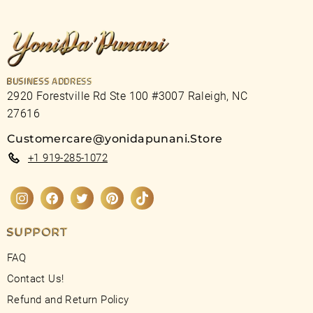
BUSINESS ADDRESS
2920 Forestville Rd Ste 100 #3007 Raleigh, NC
27616
Customercare@yonidapunani.Store
+1 919-285-1072
Instagram
Facebook
Twitter
Pinterest
TikTok
SUPPORT
FAQ
Contact Us!
Refund and Return Policy