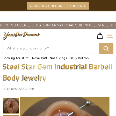
Skip
GRAB DEAL BEFORE IT TOO LATE
to
content
Pause
PING OVER $35 USA & INTERNATIONAL SHIPPING $55
FREE SHIPPI
slideshow
Y
Site
O
Search
N
Sear
Looking for stuff:
Nose Cuff
Nose Rings
Belly Button
I
Steel Star Gem Industrial Barbell
D
Body Jewelry
A'P
U
SKU:
025766628398
N
A