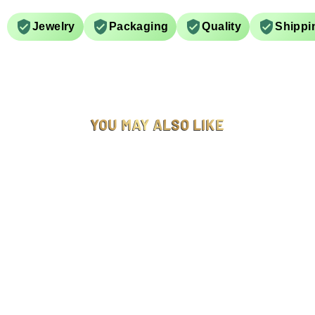
Jewelry
Packaging
Quality
Shippi
YOU MAY ALSO LIKE