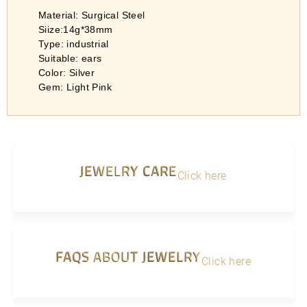
Material: Surgical Steel
Siize:14g*38mm
Type: industrial
Suitable: ears
Color: Silver
Gem: Light Pink
JEWELRY CARE
Click here
FAQS ABOUT JEWELRY
Click here