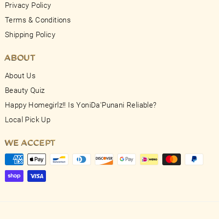
Privacy Policy
Terms & Conditions
Shipping Policy
ABOUT
About Us
Beauty Quiz
Happy Homegirlz!! Is YoniDa'Punani Reliable?
Local Pick Up
WE ACCEPT