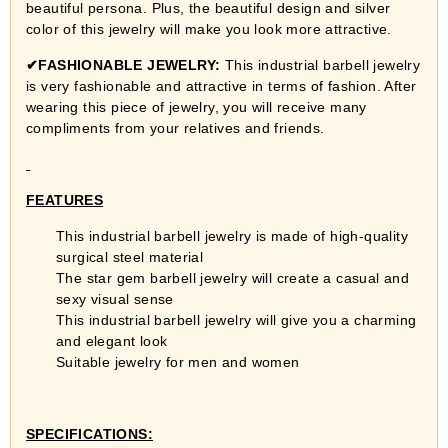
beautiful persona. Plus, the beautiful design and silver
color of this jewelry will make you look more attractive.
✔
FASHIONABLE JEWELRY:
This industrial barbell jewelry
is very fashionable and attractive in terms of fashion. After
wearing this piece of jewelry, you will receive many
compliments from your relatives and friends.
FEATURES
This industrial barbell jewelry is made of high-quality
surgical steel material
The star gem barbell jewelry will create a casual and
sexy visual sense
This industrial barbell jewelry will give you a charming
and elegant look
Suitable jewelry for men and women
SPECIFICATIONS: