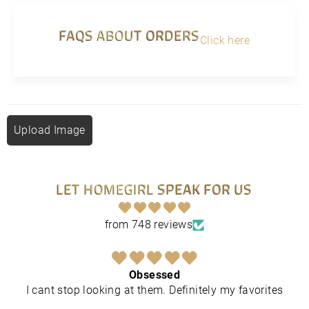
FAQS ABOUT ORDERS
Click here
Upload Image
LET HOMEGIRL SPEAK FOR US
from 748 reviews
Obsessed
I cant stop looking at them. Definitely my favorites