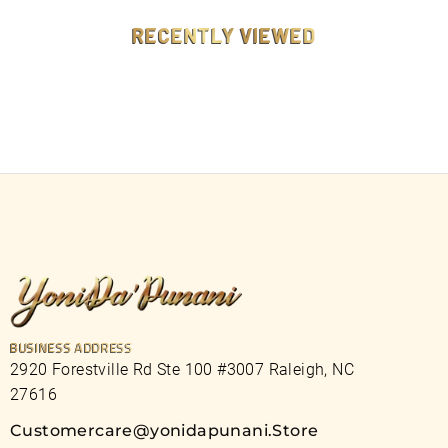
9
9
RECENTLY VIEWED
BUSINESS ADDRESS
2920 Forestville Rd Ste 100 #3007 Raleigh, NC
27616
Customercare@yonidapunani.Store