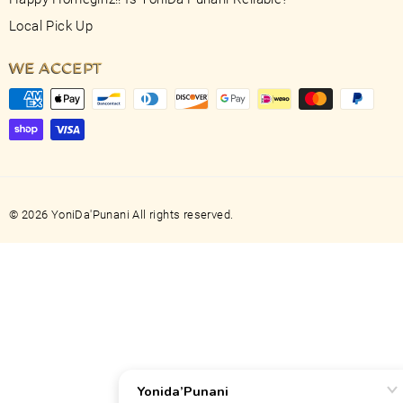
Local Pick Up
WE ACCEPT
© 2026 YoniDa'Punani All rights reserved.