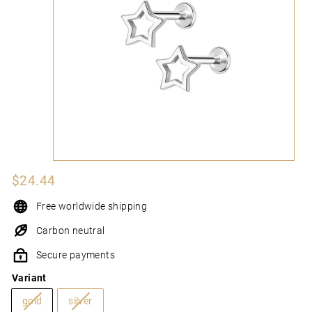
N
I
Regular
$24.44
$24.44
price
Free worldwide shipping
Carbon neutral
Secure payments
Variant
gold
silver