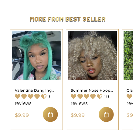
4
.
4
MORE FROM
BEST SELLER
4
Valentina Dangling
Summer Nose Hoop
Gla
Nose Hoop Piercing
Piercing Jewelry
Pier
9
10
Jewelry
reviews
reviews
rev
$
$
$9.99
$9.99
$9.
9
9
ADD TO CART
ADD TO CART
.
.
9
9