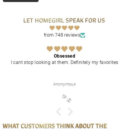
LET HOMEGIRL SPEAK FOR US
from 748 reviews
Obsessed
I cant stop looking at them. Definitely my favorites
Anonymous
WHAT CUSTOMERS THINK ABOUT THE