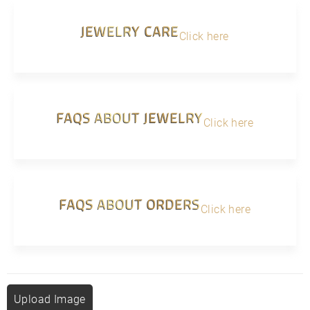
JEWELRY CARE
Click here
FAQS ABOUT JEWELRY
Click here
FAQS ABOUT ORDERS
Click here
Upload Image