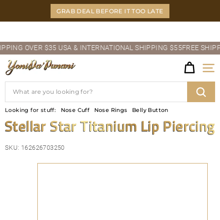
Skip
GRAB DEAL BEFORE IT TOO LATE
to
content
Pause
ING OVER $35 USA & INTERNATIONAL SHIPPING $55
FREE SHIPPIN
slideshow
Y
Site
O
Search
N
Sear
Looking for stuff:
Nose Cuff
Nose Rings
Belly Button
I
Stellar Star Titanium Lip Piercing
D
SKU:
162626703250
A'P
U
N
A