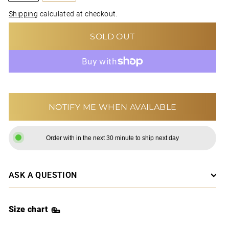
Shipping
calculated at checkout.
SOLD OUT
MORE PAYMENT OPTIONS
NOTIFY ME WHEN AVAILABLE
Order with in the next 30 minute to ship next day
ASK A QUESTION
Size chart