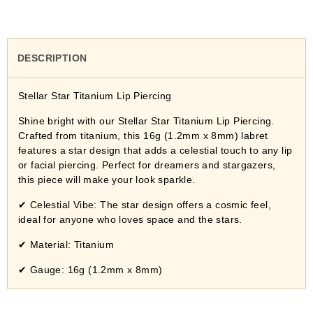
DESCRIPTION
Stellar Star Titanium Lip Piercing
Shine bright with our Stellar Star Titanium Lip Piercing.
Crafted from titanium, this 16g (1.2mm x 8mm) labret
features a star design that adds a celestial touch to any lip
or facial piercing. Perfect for dreamers and stargazers,
this piece will make your look sparkle.
✔
Celestial Vibe: The star design offers a cosmic feel,
ideal for anyone who loves space and the stars.
✔
Material: Titanium
✔
Gauge: 16g (1.2mm x 8mm)