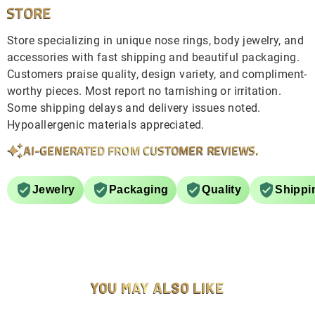
STORE
Store specializing in unique nose rings, body jewelry, and
accessories with fast shipping and beautiful packaging.
Customers praise quality, design variety, and compliment-
worthy pieces. Most report no tarnishing or irritation.
Some shipping delays and delivery issues noted.
Hypoallergenic materials appreciated.
AI-GENERATED FROM CUSTOMER REVIEWS.
Jewelry
Packaging
Quality
Shippi
YOU MAY ALSO LIKE