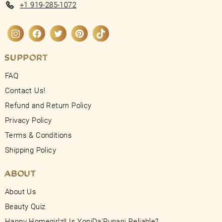
+1 919-285-1072
Instagram
Facebook
Twitter
Pinterest
TikTok
SUPPORT
FAQ
Contact Us!
Refund and Return Policy
Privacy Policy
Terms & Conditions
Shipping Policy
ABOUT
About Us
Beauty Quiz
Happy Homegirlz!! Is YoniDa'Punani Reliable?